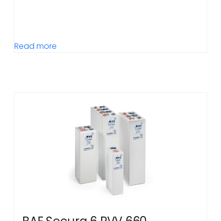
Read more