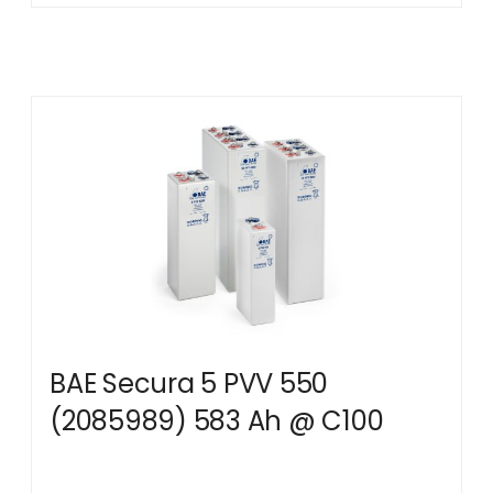
BAE Secura 5 PVV 550
(2085989) 583 Ah @ C100