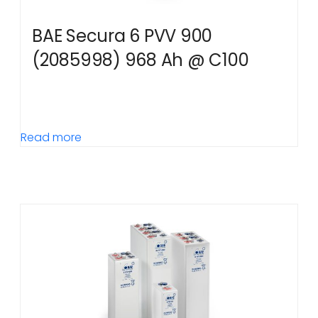
BAE Secura 6 PVV 900
(2085998) 968 Ah @ C100
Read more