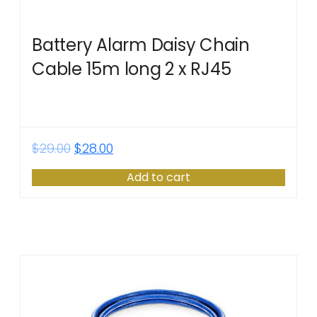
Battery Alarm Daisy Chain
Cable 15m long 2 x RJ45
$
29.00
$
28.00
Add to cart