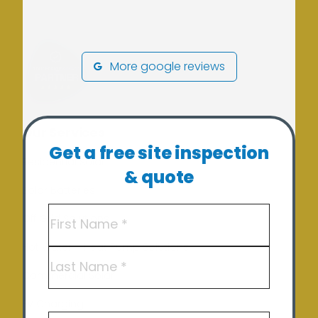
More google reviews
Our Services
Get a free site inspection
Residential Solar
& quote
Solar Batteries
Name
(Required)
Off Grid Solutions
Hot Water – Heat Pump Solutions
First
Commercial Solar
Last
EV Charging