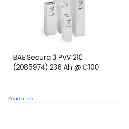
BAE Secura 3 PVV 210
(2085974) 236 Ah @ C100
Read more