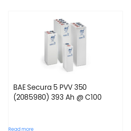
BAE Secura 5 PVV 350
(2085980) 393 Ah @ C100
Read more