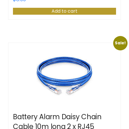
Add to cart
Sale!
Battery Alarm Daisy Chain
Cable 10m long 2 x RJ45