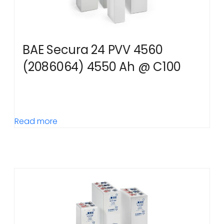
BAE Secura 24 PVV 4560
(2086064) 4550 Ah @ C100
Read more