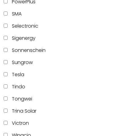
PowerPlus
SMA
Selectronic
Sigenergy
Sonnenschein
Sungrow
Tesla
Tindo
Tongwei
Trina Solar
Victron
Winacio