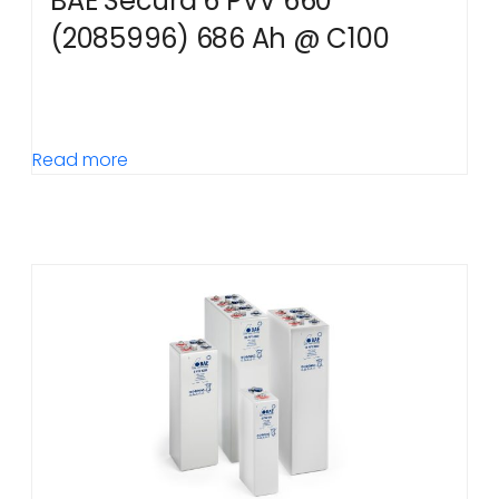
BAE Secura 6 PVV 660
(2085996) 686 Ah @ C100
Read more