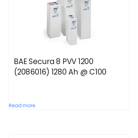
BAE Secura 8 PVV 1200
(2086016) 1280 Ah @ C100
Read more