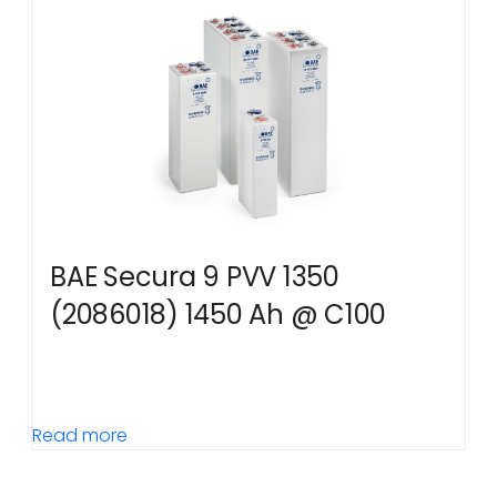
BAE Secura 9 PVV 1350
(2086018) 1450 Ah @ C100
Read more