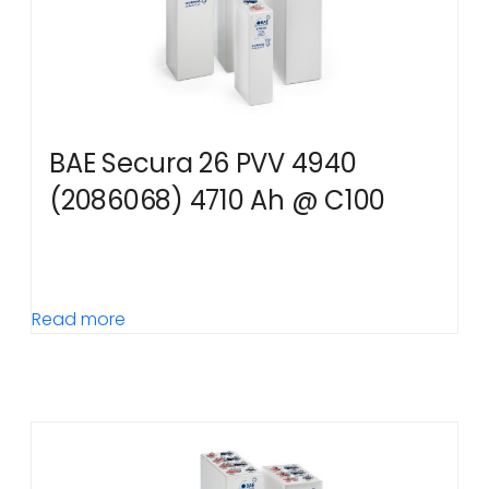
BAE Secura 26 PVV 4940
(2086068) 4710 Ah @ C100
Read more