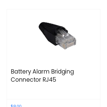
Battery Alarm Bridging
Connector RJ45
$
8.00