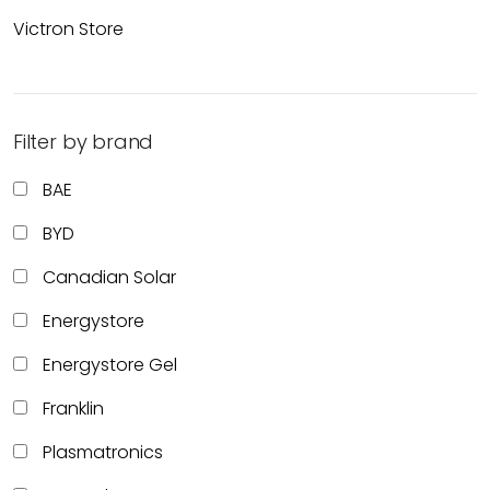
Victron Store
Filter by brand
BAE
BYD
Canadian Solar
Energystore
Energystore Gel
Franklin
Plasmatronics