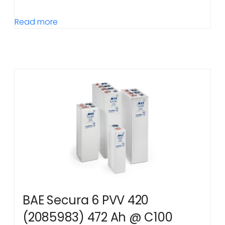
Read more
BAE Secura 6 PVV 420
(2085983) 472 Ah @ C100