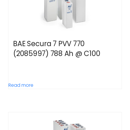
BAE Secura 7 PVV 770
(2085997) 788 Ah @ C100
Read more