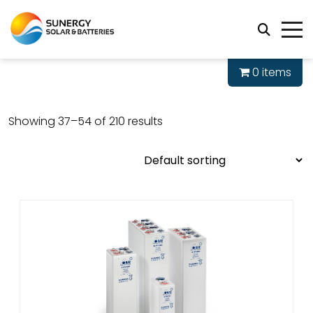
0 items
Showing 37–54 of 210 results