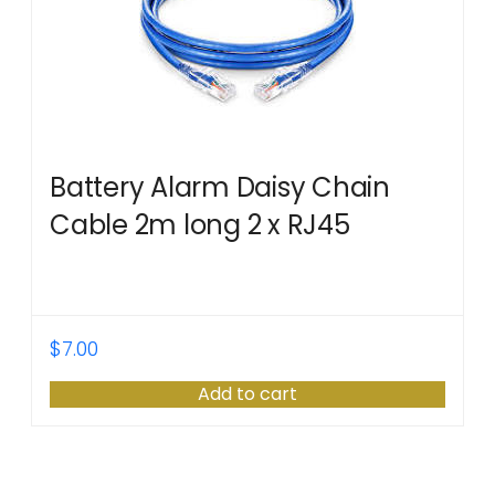
Battery Alarm Daisy Chain
Cable 2m long 2 x RJ45
$
7.00
Add to cart