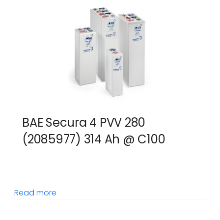
BAE Secura 4 PVV 280
(2085977) 314 Ah @ C100
Read more