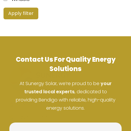
Apply filter
Contact Us For Quality Energy
Solutions
At Sunergy Solar, we’re proud to be
your
trusted local experts
, dedicated to
providing Bendigo with reliable, high-quality
ACN: 37 673 308 846
energy solutions.
ABN: 673 308 846