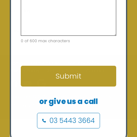
Saturday:
10:00am – 12:00pm (By appointment
only)
Sunday:
Closed
0 of 600 max characters
CAPTCHA
Home
Terms of Use
Security Policy
Privacy Policy
Returns Policy
Contact
Submit
Copyright © 2024 Sunergy Solar (REC-36435) ABN: 37
or give us a call
673 308 846
03 5443 3664