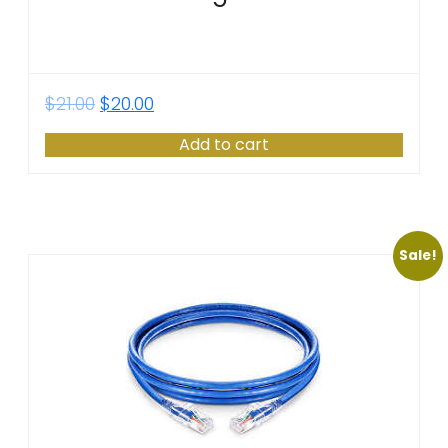
$
21.00
$
20.00
Add to cart
Sale!