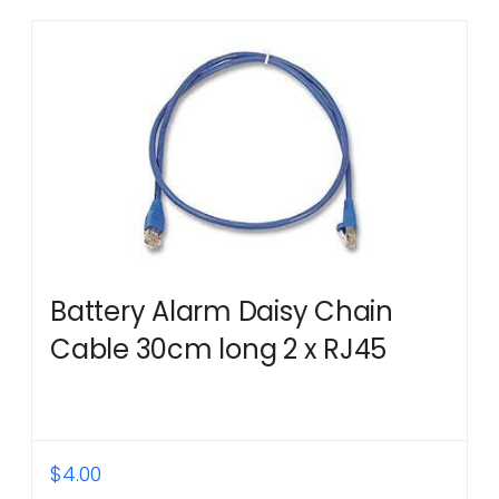
Battery Alarm Daisy Chain
Cable 30cm long 2 x RJ45
$
4.00