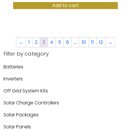
Add to cart
←
1
2
3
4
5
6
…
10
11
12
→
Filter by category
Batteries
Inverters
Off Grid System Kits
Solar Charge Controllers
Solar Packages
Solar Panels