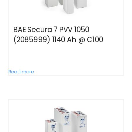
BAE Secura 7 PVV 1050
(2085999) 1140 Ah @ C100
Read more