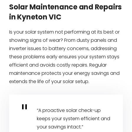
Solar Maintenance and Repairs
in Kyneton VIC
Is your solar system not performing at its best or
showing signs of wear? From dusty panels and
inverter issues to battery concerns, addressing
these problems early ensures your system stays
efficient and avoids costly repairs. Regular
maintenance protects your energy savings and
extends the life of your solar setup.
“A proactive solar check-up
keeps your system efficient and
your savings intact.”