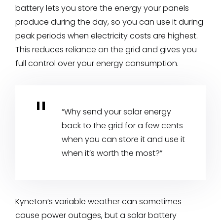
battery lets you store the energy your panels
produce during the day, so you can use it during
peak periods when electricity costs are highest.
This reduces reliance on the grid and gives you
full control over your energy consumption.
“Why send your solar energy
back to the grid for a few cents
when you can store it and use it
when it’s worth the most?”
Kyneton’s variable weather can sometimes
cause power outages, but a solar battery