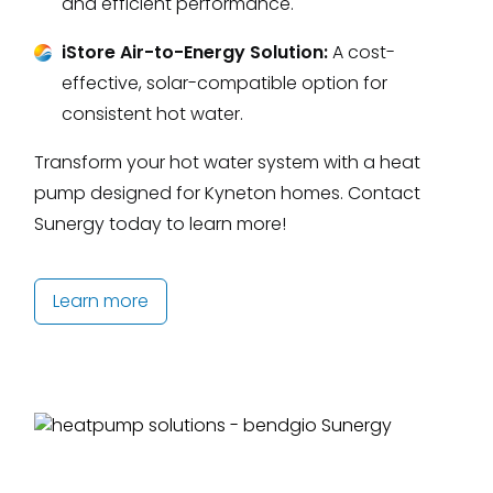
and efficient performance.
iStore Air-to-Energy Solution:
A cost-
effective, solar-compatible option for
consistent hot water.
Transform your hot water system with a heat
pump designed for Kyneton homes. Contact
Sunergy today to learn more!
Learn more