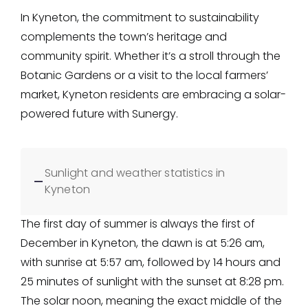
In Kyneton, the commitment to sustainability
complements the town’s heritage and
community spirit. Whether it’s a stroll through the
Botanic Gardens or a visit to the local farmers’
market, Kyneton residents are embracing a solar-
powered future with Sunergy.
Sunlight and weather statistics in
Kyneton
The first day of summer is always the first of
December in Kyneton, the dawn is at 5:26 am,
with sunrise at 5:57 am, followed by 14 hours and
25 minutes of sunlight with the sunset at 8:28 pm.
The solar noon, meaning the exact middle of the