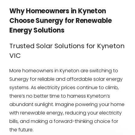
Why Homeowners in Kyneton
Choose Sunergy for Renewable
Energy Solutions
Trusted Solar Solutions for Kyneton
VIC
More homeowners in Kyneton are switching to
Sunergy for reliable and affordable solar energy
systems. As electricity prices continue to climb,
there’s no better time to harness Kyneton’s
abundant sunlight. Imagine powering your home
with renewable energy, reducing your electricity
bills, and making a forward-thinking choice for
the future.