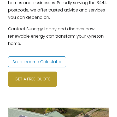
homes and businesses. Proudly serving the 3444
postcode, we offer trusted advice and services
you can depend on.
Contact Sunergy today and discover how
renewable energy can transform your Kyneton
home.
Solar Income Calculator
GET A FREE QUOTE