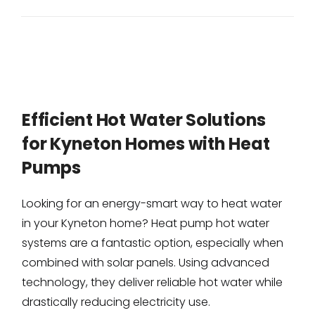
Efficient Hot Water Solutions
for Kyneton Homes with Heat
Pumps
Looking for an energy-smart way to heat water
in your Kyneton home? Heat pump hot water
systems are a fantastic option, especially when
combined with solar panels. Using advanced
technology, they deliver reliable hot water while
drastically reducing electricity use.