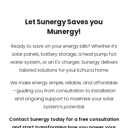
Let Sunergy Saves you
Munergy!
Ready to save on your energy bills? Whether it’s
solar panels, battery storage, a heat pump hot
water system, or an EV charger, Sunergy delivers
tailored solutions for your Echuca home.
We make energy simple, reliable, and affordable
—guiding you from consultation to installation
and ongoing support to maximise your solar
system’s potential.
Contact Sunergy today for a free consultation
and start transforming how you power your