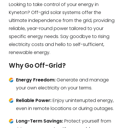
Looking to take control of your energy in
Kyneton? Off-grid solar systems offer the
ultimate independence from the grid, providing
reliable, year-round power tailored to your
specific energy needs. Say goodbye to rising
electricity costs and hello to self-sufficient,
renewable energy.
Why Go Off-Grid?
Energy Freedom:
Generate and manage
your own electricity on your terms.
Reliable Power:
Enjoy uninterrupted energy,
even in remote locations or during outages.
Long-Term Savings:
Protect yourself from