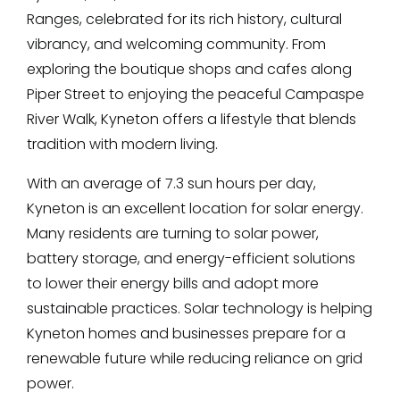
Ranges, celebrated for its rich history, cultural
vibrancy, and welcoming community. From
exploring the boutique shops and cafes along
Piper Street to enjoying the peaceful Campaspe
River Walk, Kyneton offers a lifestyle that blends
tradition with modern living.
With an average of 7.3 sun hours per day,
Kyneton is an excellent location for solar energy.
Many residents are turning to solar power,
battery storage, and energy-efficient solutions
to lower their energy bills and adopt more
sustainable practices. Solar technology is helping
Kyneton homes and businesses prepare for a
renewable future while reducing reliance on grid
power.