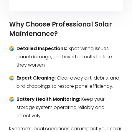
Why Choose Professional Solar
Maintenance?
Detailed Inspections:
Spot wiring issues,
panel damage, and inverter faults before
they worsen.
Expert Cleaning:
Clear away dirt, debris, and
bird droppings to restore panel efficiency.
Battery Health Monitoring:
Keep your
storage system operating reliably and
effectively.
Kyneton’s local conditions can impact your solar