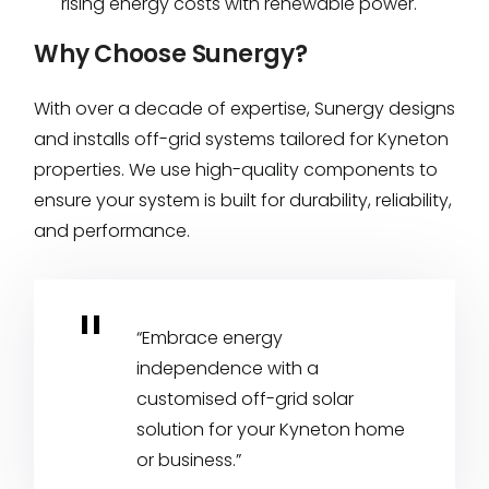
rising energy costs with renewable power.
Why Choose Sunergy?
With over a decade of expertise, Sunergy designs
and installs off-grid systems tailored for Kyneton
properties. We use high-quality components to
ensure your system is built for durability, reliability,
and performance.
“Embrace energy
independence with a
customised off-grid solar
solution for your Kyneton home
or business.”