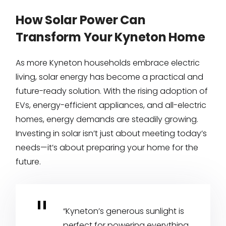
How Solar Power Can
Transform Your Kyneton Home
As more Kyneton households embrace electric
living, solar energy has become a practical and
future-ready solution. With the rising adoption of
EVs, energy-efficient appliances, and all-electric
homes, energy demands are steadily growing.
Investing in solar isn’t just about meeting today’s
needs—it’s about preparing your home for the
future.
“Kyneton’s generous sunlight is
perfect for powering everything