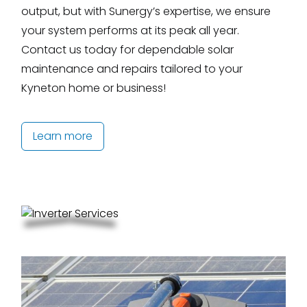
output, but with Sunergy’s expertise, we ensure
your system performs at its peak all year.
Contact us today for dependable solar
maintenance and repairs tailored to your
Kyneton home or business!
Learn more