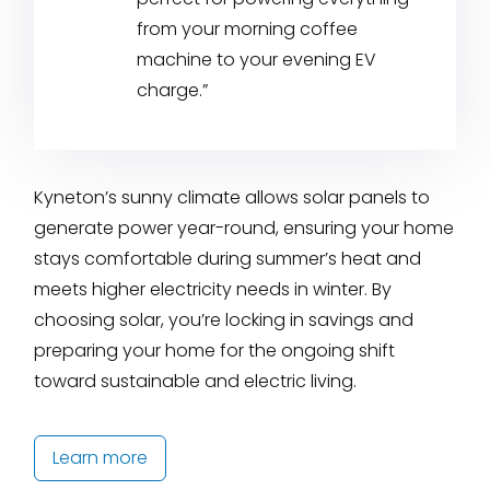
from your morning coffee
machine to your evening EV
charge.”
Kyneton’s sunny climate allows solar panels to
generate power year-round, ensuring your home
stays comfortable during summer’s heat and
meets higher electricity needs in winter. By
choosing solar, you’re locking in savings and
preparing your home for the ongoing shift
toward sustainable and electric living.
Learn more