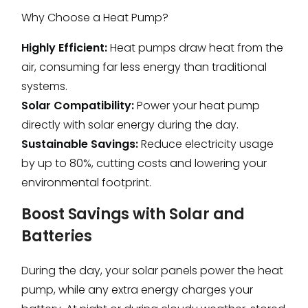
Why Choose a Heat Pump?
Highly Efficient:
Heat pumps draw heat from the
air, consuming far less energy than traditional
systems.
Solar Compatibility:
Power your heat pump
directly with solar energy during the day.
Sustainable Savings:
Reduce electricity usage
by up to 80%, cutting costs and lowering your
environmental footprint.
Boost Savings with Solar and
Batteries
During the day, your solar panels power the heat
pump, while any extra energy charges your