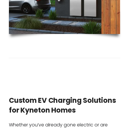
Custom EV Charging Solutions
for Kyneton Homes
Whether you’ve already gone electric or are