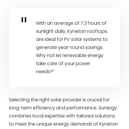
With an average of 7.3 hours of
sunlight daily, Kyneton rooftops
are ideal for PV solar systems to
generate year-round savings.
Why not let renewable energy
take care of your power
needs?”
Selecting the right solar provider is crucial for
long-term efficiency and performance. Sunergy
combines local expertise with tailored solutions
to meet the unique energy demands of Kyneton