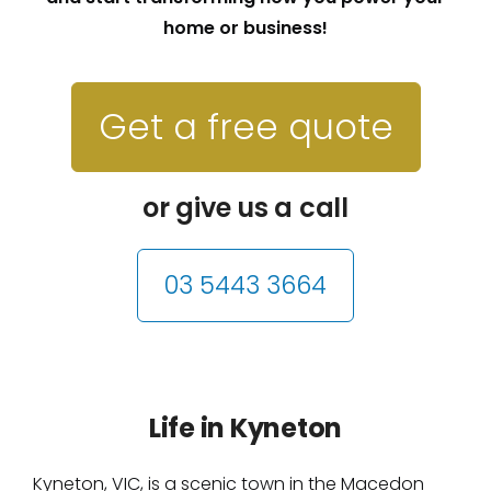
home or business!
Get a free quote
or give us a call
03 5443 3664
Life in Kyneton
Kyneton, VIC, is a scenic town in the Macedon