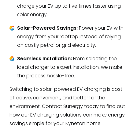
charge your EV up to five times faster using
solar energy.
Solar-Powered Savings:
Power your EV with
energy from your rooftop instead of relying
on costly petrol or grid electricity.
Seamless Installation:
From selecting the
ideal charger to expert installation, we make
the process hassle-free.
Switching to solar-powered EV charging is cost-
effective, convenient, and better for the
environment. Contact Sunergy today to find out
how our EV charging solutions can make energy
savings simple for your Kyneton home.