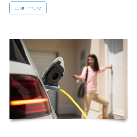
Learn more