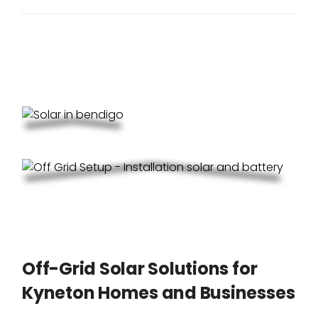
Off-Grid Solar Solutions for
Kyneton Homes and Businesses