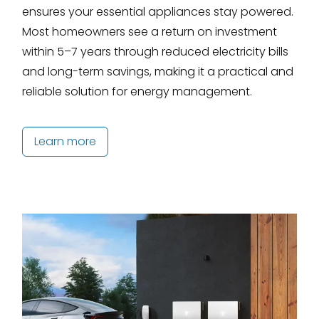
ensures your essential appliances stay powered.
Most homeowners see a return on investment
within 5–7 years through reduced electricity bills
and long-term savings, making it a practical and
reliable solution for energy management.
Learn more