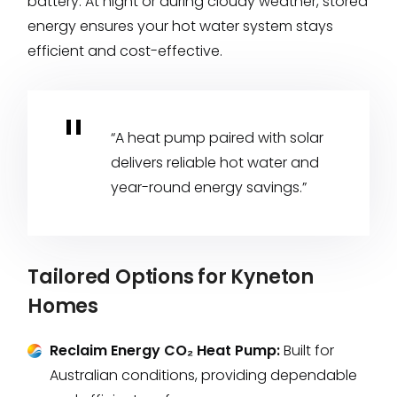
battery. At night or during cloudy weather, stored
energy ensures your hot water system stays
efficient and cost-effective.
“A heat pump paired with solar
delivers reliable hot water and
year-round energy savings.”
Tailored Options for Kyneton
Homes
Reclaim Energy CO₂ Heat Pump:
Built for
Australian conditions, providing dependable