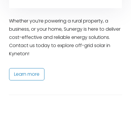
Whether you’re powering a rural property, a
business, or your home, Sunergy is here to deliver
cost-effective and reliable energy solutions.
Contact us today to explore off-grid solar in
Kyneton!
Learn more