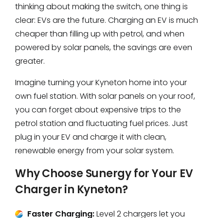
thinking about making the switch, one thing is
clear: EVs are the future. Charging an EV is much
cheaper than filling up with petrol, and when
powered by solar panels, the savings are even
greater.
Imagine turning your Kyneton home into your
own fuel station. With solar panels on your roof,
you can forget about expensive trips to the
petrol station and fluctuating fuel prices. Just
plug in your EV and charge it with clean,
renewable energy from your solar system.
Why Choose Sunergy for Your EV
Charger in Kyneton?
Faster Charging:
Level 2 chargers let you