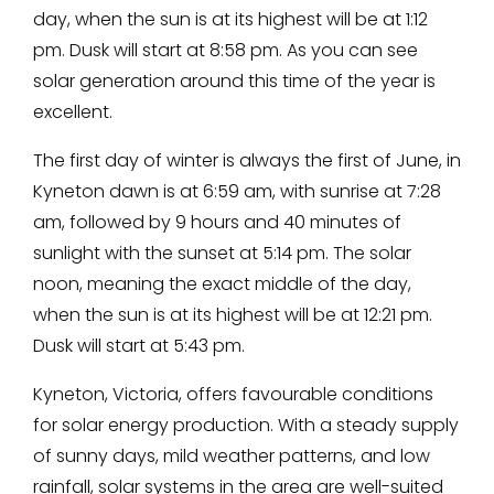
day, when the sun is at its highest will be at 1:12
pm. Dusk will start at 8:58 pm. As you can see
solar generation around this time of the year is
excellent.
The first day of winter is always the first of June, in
Kyneton dawn is at 6:59 am, with sunrise at 7:28
am, followed by 9 hours and 40 minutes of
sunlight with the sunset at 5:14 pm. The solar
noon, meaning the exact middle of the day,
when the sun is at its highest will be at 12:21 pm.
Dusk will start at 5:43 pm.
Kyneton, Victoria, offers favourable conditions
for solar energy production. With a steady supply
of sunny days, mild weather patterns, and low
rainfall, solar systems in the area are well-suited