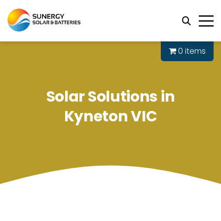
0 items
Solar Solutions in
Kyneton VIC