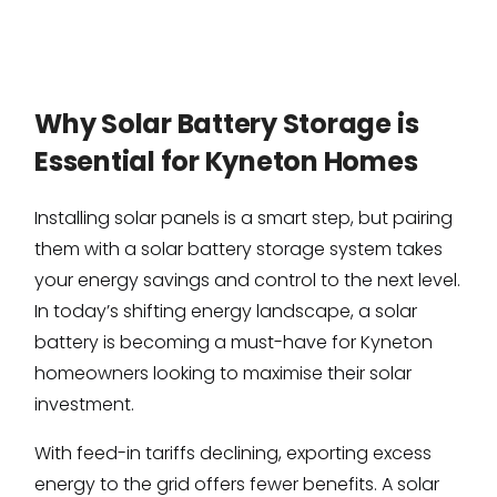
Why Solar Battery Storage is
Essential for Kyneton Homes
Installing solar panels is a smart step, but pairing
them with a solar battery storage system takes
your energy savings and control to the next level.
In today’s shifting energy landscape, a solar
battery is becoming a must-have for Kyneton
homeowners looking to maximise their solar
investment.
With feed-in tariffs declining, exporting excess
energy to the grid offers fewer benefits. A solar