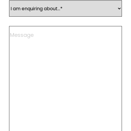
I
am
enquiring
about
Comments