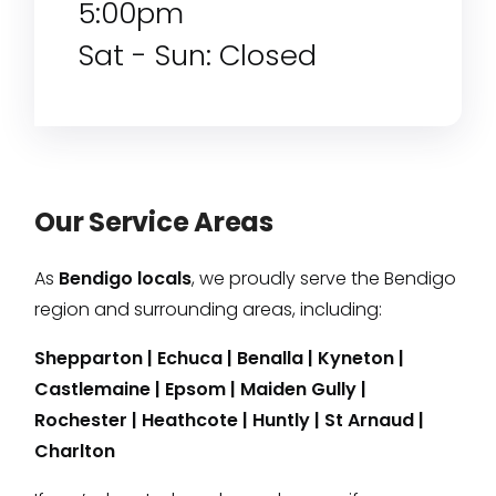
5:00pm
Sat - Sun: Closed
Our Service Areas
As
Bendigo locals
, we proudly serve the Bendigo
region and surrounding areas, including:
Shepparton
|
Echuca
|
Benalla
|
Kyneton
|
Castlemaine
|
Epsom
|
Maiden Gully
|
Rochester
|
Heathcote
|
Huntly
|
St Arnaud
|
Charlton