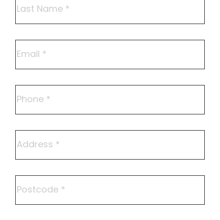
Last
Email
Phone
Address
Postcode