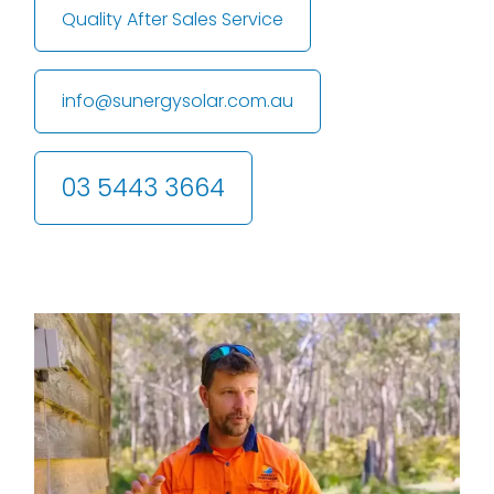
Quality After Sales Service
info@sunergysolar.com.au
03 5443 3664