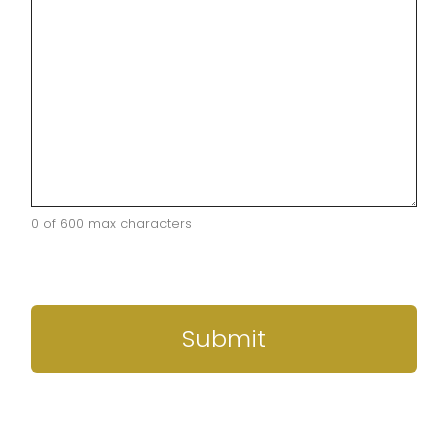
0 of 600 max characters
CAPTCHA
Submit