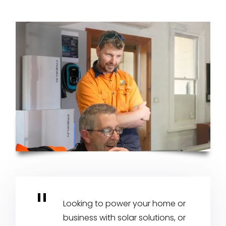
Looking to power your home or
business with solar solutions, or