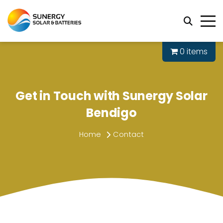
0 items
Get in Touch with Sunergy Solar
Bendigo
Home
Contact