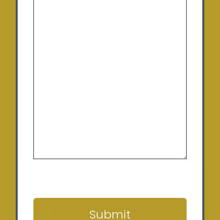
Tuesday
: 9:00 am – 5:00 pm
Wednesday:
9:00 am – 5:00 pm
Thursday:
9:00 am – 5:00 pm
Friday:
9:00 am – 5:00 pm
Saturday:
10:00am – 12:00pm (By appointment
only)
Sunday:
Closed
Home
Terms of Use
Security Policy
CAPTCHA
Privacy Policy
Returns Policy
Contact
Submit