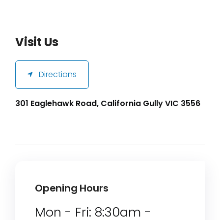
Visit Us
Directions
301 Eaglehawk Road, California Gully VIC 3556
Opening Hours
Mon - Fri: 8:30am -