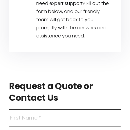
need expert support? Fill out the
form below, and our friendly
team will get back to you
promptly with the answers and
assistance you need.
Request a Quote or
Contact Us
Name
(Required)
First