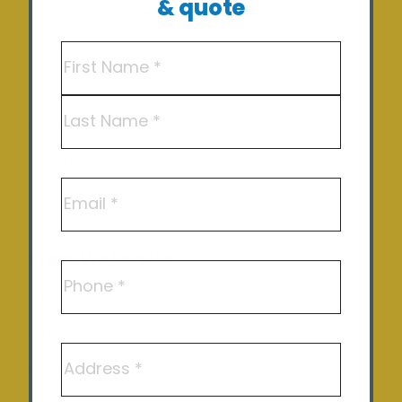
& quote
Off Grid Solutions
Name
(Required)
Hot Water – Heat Pump Solutions
Commercial Solar
First
EV Charging
Last
Solar pumps
Email
Solar Repair and Maintenance
Areas We Service
Phone
Shepparton
Echuca
Address
Benalla