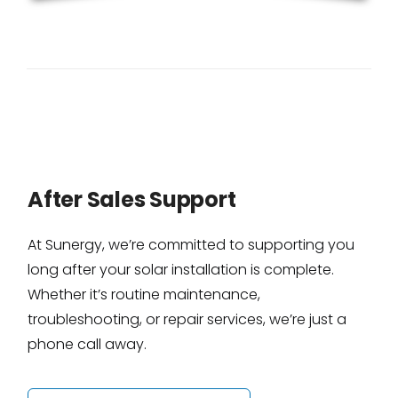
After Sales Support
At Sunergy, we’re committed to supporting you
long after your solar installation is complete.
Whether it’s routine maintenance,
troubleshooting, or repair services, we’re just a
phone call away.