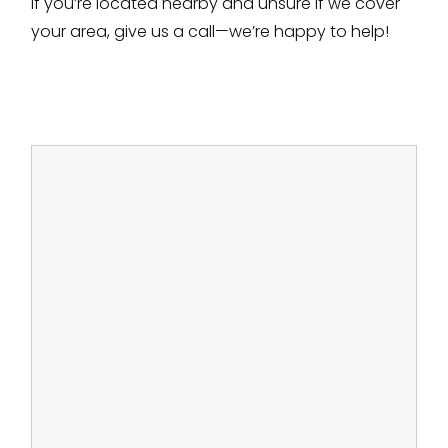
If you’re located nearby and unsure if we cover
your area, give us a call—we’re happy to help!