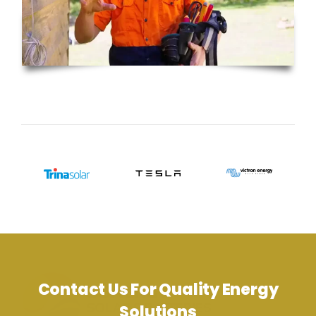
Contact Us For Quality Energy
Solutions