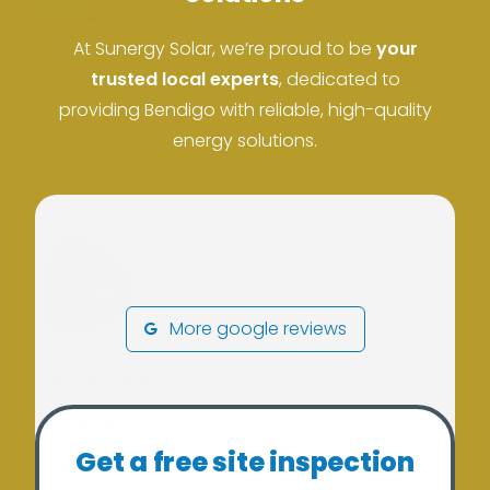
At Sunergy Solar, we’re proud to be
your
ACN: 37 673 308 846
trusted local experts
, dedicated to
providing Bendigo with reliable, high-quality
ABN: 673 308 846
energy solutions.
More google reviews
Our Services
Residential Solar
Get a free site inspection
Solar Batteries