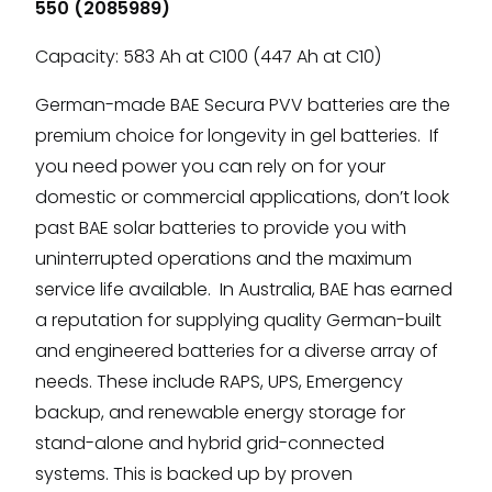
550 (2085989)
Capacity: 583 Ah at C100 (447 Ah at C10)
German-made BAE Secura PVV batteries are the
premium choice for longevity in gel batteries. If
you need power you can rely on for your
domestic or commercial applications, don’t look
past BAE solar batteries to provide you with
uninterrupted operations and the maximum
service life available. In Australia, BAE has earned
a reputation for supplying quality German-built
and engineered batteries for a diverse array of
needs. These include RAPS, UPS, Emergency
backup, and renewable energy storage for
stand-alone and hybrid grid-connected
systems. This is backed up by proven