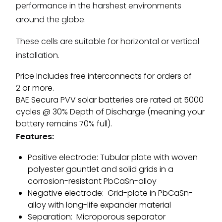
performance in the harshest environments
around the globe.
These cells are suitable for horizontal or vertical
installation.
Price Includes free interconnects for orders of
2 or more.
BAE Secura PVV solar batteries are rated at 5000
cycles @ 30% Depth of Discharge (meaning your
battery remains 70% full).
Features:
Positive electrode: Tubular plate with woven
polyester gauntlet and solid grids in a
corrosion-resistant PbCaSn-alloy
Negative electrode: Grid-plate in PbCaSn-
alloy with long-life expander material
Separation: Microporous separator