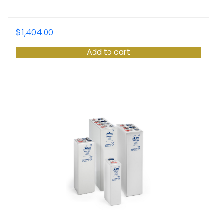
$
1,404.00
Add to cart