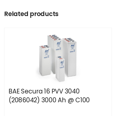
Related products
BAE Secura 16 PVV 3040
(2086042) 3000 Ah @ C100