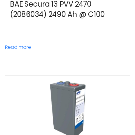
BAE Secura 13 PVV 2470
(2086034) 2490 Ah @ C100
Read more