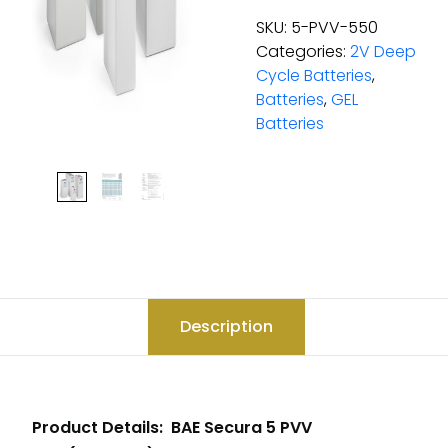
SKU:
5-PVV-550
Categories:
2V Deep
Cycle Batteries
,
Batteries
,
GEL
Batteries
Description
Product Details: BAE Secura 5 PVV