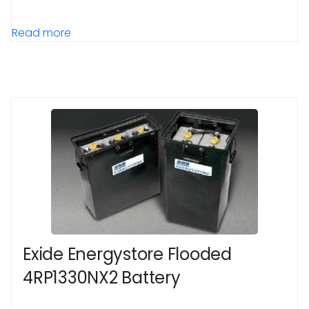
Read more
Exide Energystore Flooded
4RP1330NX2 Battery