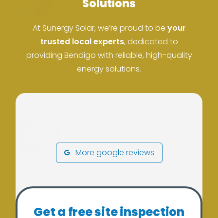
Solutions
At Sunergy Solar, we’re proud to be
your
ACN: 37 673 308 846
trusted local experts
, dedicated to
providing Bendigo with reliable, high-quality
ABN: 673 308 846
energy solutions.
More google reviews
Our Services
Residential Solar
Get a free site inspection
Solar Batteries