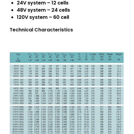
24V system – 12 cells
48V system – 24 cells
120V system – 60 cell
Technical Characteristics