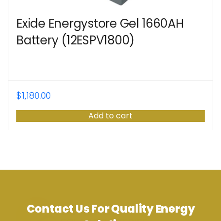
Exide Energystore Gel 1660AH
Battery (12ESPV1800)
$
1,180.00
Add to cart
Contact Us For Quality Energy