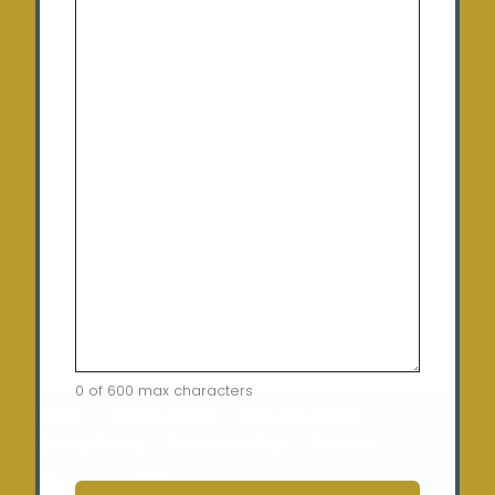
Tuesday
: 9:00 am – 5:00 pm
Wednesday:
9:00 am – 5:00 pm
Thursday:
9:00 am – 5:00 pm
Friday:
9:00 am – 5:00 pm
Saturday:
10:00am – 12:00pm (By appointment
only)
Sunday:
Closed
0 of 600 max characters
Home
Terms of Use
Security Policy
Privacy Policy
Returns Policy
Contact
CAPTCHA