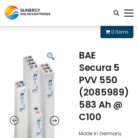
0 items
BAE
Secura 5
PVV 550
(2085989)
583 Ah @
C100
Made in Germany