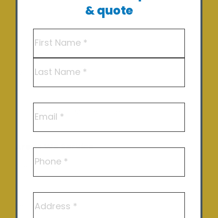
& quote
Off Grid Solutions
Name
(Required)
Hot Water – Heat Pump Solutions
Commercial Solar
First
EV Charging
Last
Solar pumps
Email
Solar Repair and Maintenance
Areas We Service
Phone
Shepparton
Echuca
Address
Benalla