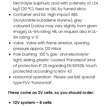
Electrolyte Sulphuric acid with a density of 1.24
kg/l (20 °C), fixed as GEL by fumed silica
Container and lid: High impact ABS
(Acrylonitrile butadiene styrene), grey
coloured (colour may vary slightly from given
image), UL-94 rating: HB, on request also in UL-
94 rating: V-0
Valve: Valve with flame arrestor, opening
pressure approx. 120 mbar
Pole bushing: 100 % gas- and electrolyte-
tight, sliding, plastic-coated “Panzerpol” Kind
of protection IP 25 regarding EN 60529, touch
protected according to BGV A3
Horizontal operation: Please use BAE special
type PVV “horizontal”.
These come as 2V cells, so you should order:
12V system – 6 cells