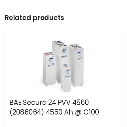
Related products
BAE Secura 24 PVV 4560
(2086064) 4550 Ah @ C100