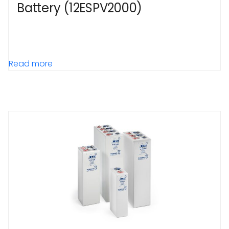
Battery (12ESPV2000)
Read more