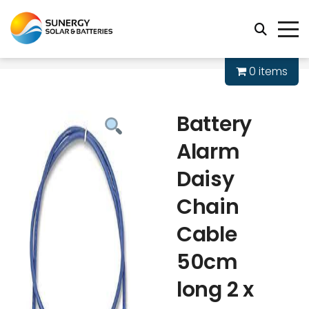
0 items
Battery
Alarm
Daisy
Chain
Cable
50cm
long 2 x