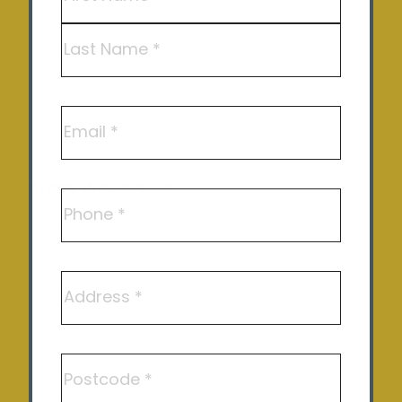
Commercial Solar
First
EV Charging
Last
Solar pumps
Email
Solar Repair and Maintenance
Areas We Service
Phone
Shepparton
Echuca
Address
Benalla
Kyneton
Postcode
Castlemaine