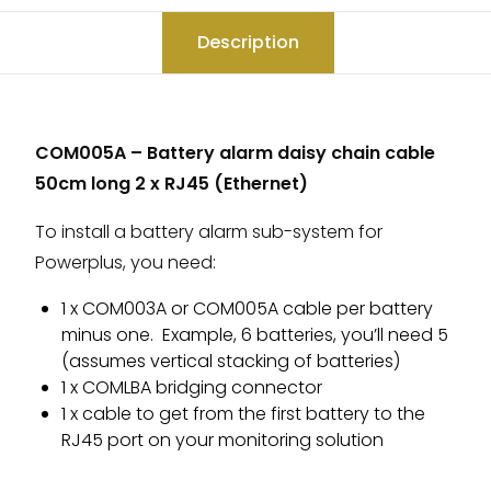
Description
COM005A – Battery alarm daisy chain cable
50cm long 2 x RJ45 (Ethernet)
To install a battery alarm sub-system for
Powerplus, you need:
1 x COM003A or COM005A cable per battery
minus one. Example, 6 batteries, you’ll need 5
(assumes vertical stacking of batteries)
1 x COMLBA bridging connector
1 x cable to get from the first battery to the
RJ45 port on your monitoring solution