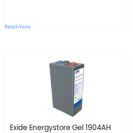
Read more
Exide Energystore Gel 1904AH