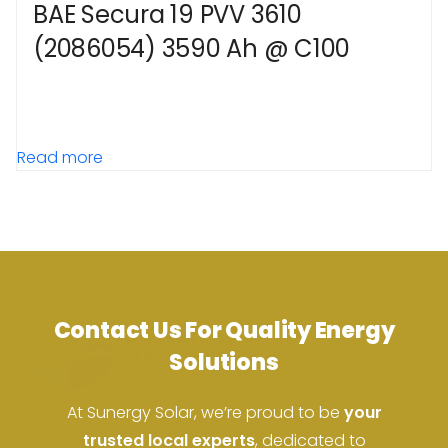
BAE Secura 19 PVV 3610
(2086054) 3590 Ah @ C100
Read more
Contact Us For Quality Energy
Solutions
At Sunergy Solar, we’re proud to be
your
ACN: 37 673 308 846
trusted local experts
, dedicated to