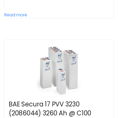
Read more
BAE Secura 17 PVV 3230
(2086044) 3260 Ah @ C100