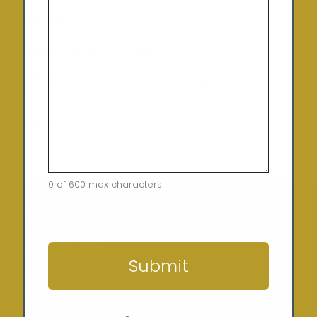
Thursday:
9:00 am – 5:00 pm
Friday:
9:00 am – 5:00 pm
Saturday:
10:00am – 12:00pm (By appointment
only)
Sunday:
Closed
0 of 600 max characters
Home
Terms of Use
Security Policy
Privacy Policy
Returns Policy
Contact
CAPTCHA
Submit
Copyright © 2024 Sunergy Solar (REC-36435) ABN: 37
673 308 846