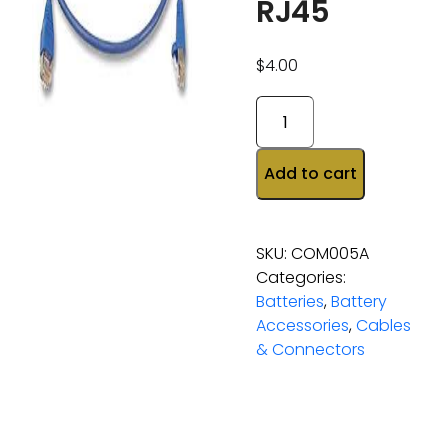
RJ45
$
4.00
Add to cart
SKU:
COM005A
Categories:
Batteries
,
Battery
Accessories
,
Cables
& Connectors