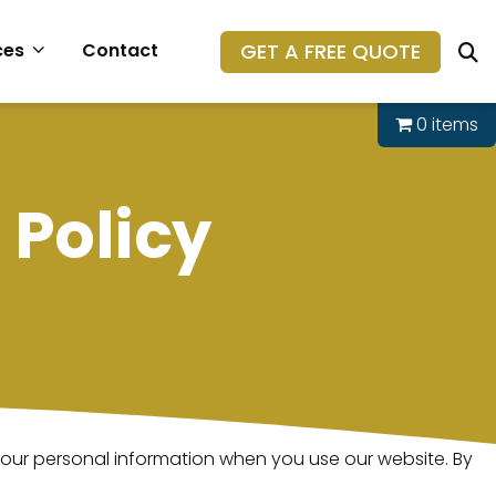
GET A FREE QUOTE
ces
Contact
0 items
Policy
 your personal information when you use our website. By