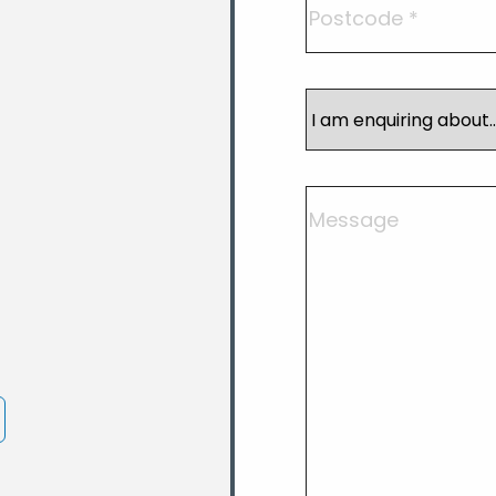
I
am
enquiring
about
Comments