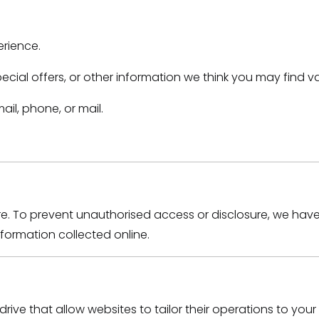
erience.
ial offers, or other information we think you may find va
il, phone, or mail.
re. To prevent unauthorised access or disclosure, we hav
ormation collected online.
drive that allow websites to tailor their operations to yo