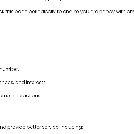
ck this page periodically to ensure you are happy with a
 number.
nces, and interests.
tomer interactions.
d provide better service, including: