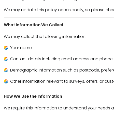
We may update this policy occasionally, so please che
What Information We Collect
We may collect the following information:
Your name.
Contact details including email address and phone
Demographic information such as postcode, prefere
Other information relevant to surveys, offers, or cus
How We Use the Information
We require this information to understand your needs an