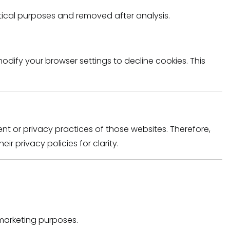
stical purposes and removed after analysis.
dify your browser settings to decline cookies. This
nt or privacy practices of those websites. Therefore,
ir privacy policies for clarity.
 marketing purposes.