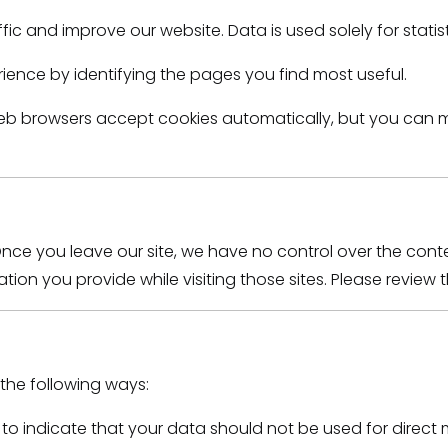
fic and improve our website. Data is used solely for stati
rience by identifying the pages you find most useful.
eb browsers accept cookies automatically, but you can mo
Once you leave our site, we have no control over the conte
on you provide while visiting those sites. Please review the
 the following ways:
s to indicate that your data should not be used for direct