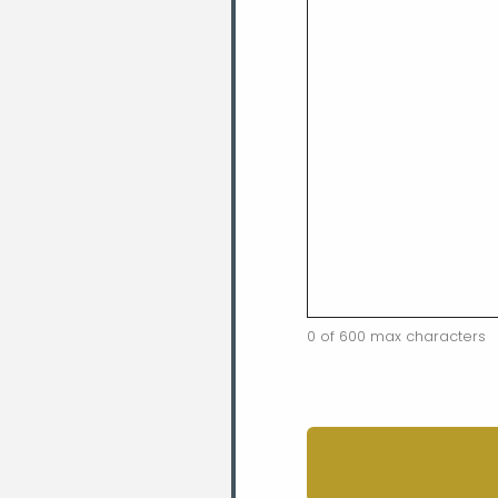
0 of 600 max characters
CAPTCHA