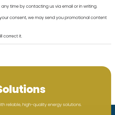
any time by contacting us via email or in writing.
 with your consent, we may send you promotional content
 correct it.
Solutions
h reliable, high-quality energy solutions.