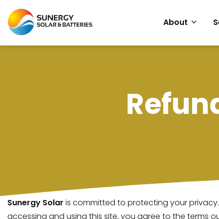
About
S
Refun
Sunergy Solar
is committed to protecting your privacy.
accessing and using this site, you agree to the terms out