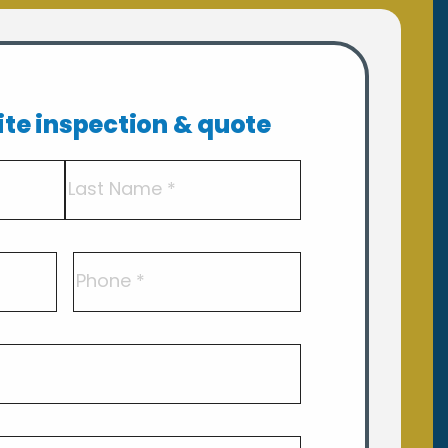
site inspection & quote
Last
Phone