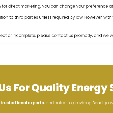
n for direct marketing, you can change your preference at 
ormation to third parties unless required by law. However,
rect or incomplete, please contact us promptly, and we will
Us For Quality Energy 
 trusted local experts
, dedicated to providing Bendigo wit