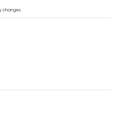
ny changes.