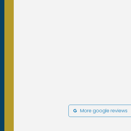
More google reviews