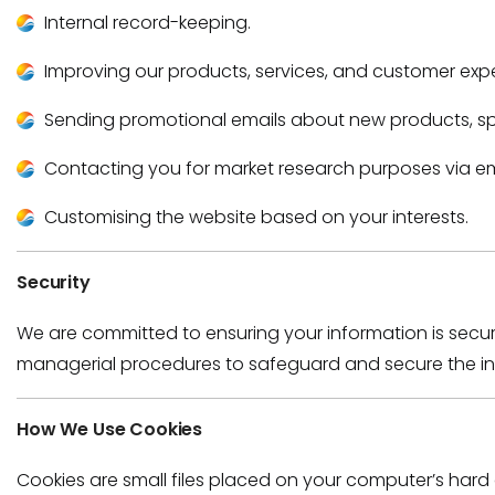
Internal record-keeping.
Improving our products, services, and customer exp
Sending promotional emails about new products, spec
Contacting you for market research purposes via ema
Customising the website based on your interests.
Security
We are committed to ensuring your information is secu
managerial procedures to safeguard and secure the inf
How We Use Cookies
Cookies are small files placed on your computer’s hard 