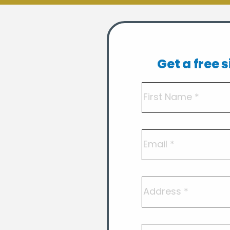
Get a free 
Name
(Required)
First
Email
Address
Postcode