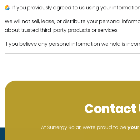
If you previously agreed to us using your informatio
We will not sell, lease, or distribute your personal inf
about trusted third-party products or services.
If you believe any personal information we hold is incor
Contact 
At Sunergy Solar, we’re proud to be
your