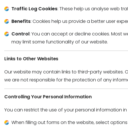
Traffic Log Cookies
: These help us analyse web traf
Benefits
: Cookies help us provide a better user expe
Control
: You can accept or decline cookies. Most w
may limit some functionality of our website.
Links to Other Websites
Our website may contain links to third-party websites. 
we are not responsible for the protection of any informati
Controlling Your Personal Information
You can restrict the use of your personal information in
When filling out forms on the website, select option