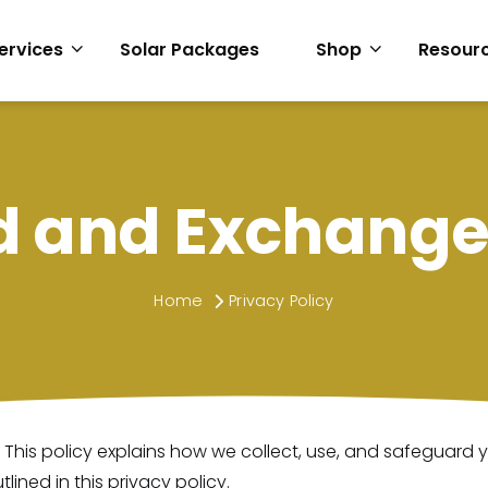
ervices
Solar Packages
Shop
Resour
d and Exchange 
Home
Privacy Policy
 This policy explains how we collect, use, and safeguard
lined in this privacy policy.