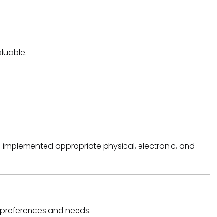
luable.
e implemented appropriate physical, electronic, and
ur preferences and needs.