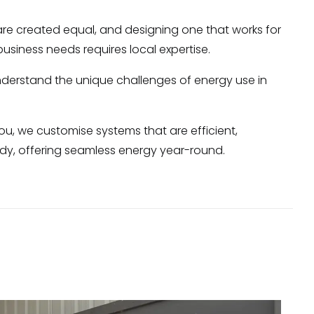
 are created equal, and designing one that works for
 business needs requires local expertise.
nderstand the unique challenges of energy use in
you, we customise systems that are efficient,
ady, offering seamless energy year-round.