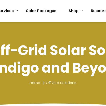
ervices
Solar Packages
Shop
Resour
ff-Grid Solar So
ndigo and Bey
Home
Off Grid Solutions