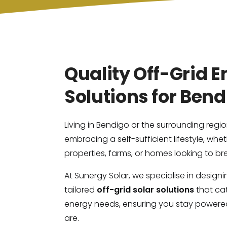
Quality Off-Grid 
Solutions for Ben
Living in Bendigo or the surrounding reg
embracing a self-sufficient lifestyle, whet
properties, farms, or homes looking to bre
At Sunergy Solar, we specialise in design
tailored
off-grid solar solutions
that cat
energy needs, ensuring you stay powere
are.