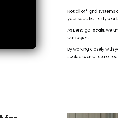
Not all off-grid systems
your specific lifestyle or
As Bendigo
locals
, we u
our region.
By working closely with 
scalable, and future-re