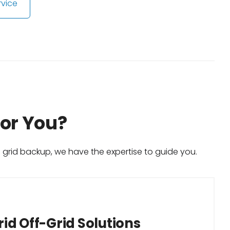
rvice
for You?
h grid backup, we have the expertise to guide you.
id Off-Grid Solutions