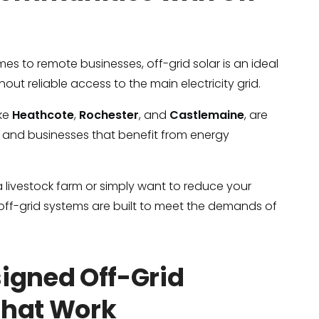
es to remote businesses, off-grid solar is an ideal
hout reliable access to the main electricity grid.
ike
Heathcote
,
Rochester
, and
Castlemaine
, are
and businesses that benefit from energy
 livestock farm or simply want to reduce your
r off-grid systems are built to meet the demands of
signed Off-Grid
That Work