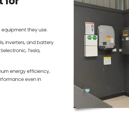
 for
e equipment they use.
, inverters, and battery
 Selectronic, Tesla,
um energy efficiency,
erformance even in