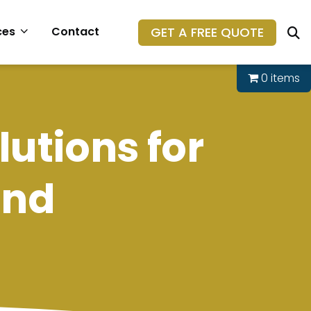
GET A FREE QUOTE
ces
Contact
0 items
lutions for
ond