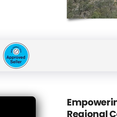
Empowerin
Regional C