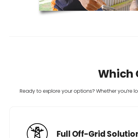
Which O
Ready to explore your options? Whether you’re loo
Full Off-Grid Solutio