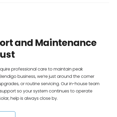
port and Maintenance
ust
equire professional care to maintain peak
Bendigo business, we’re just around the corner
pgrades, or routine servicing. Our in-house team
e support so your system continues to operate
lar, help is always close by.