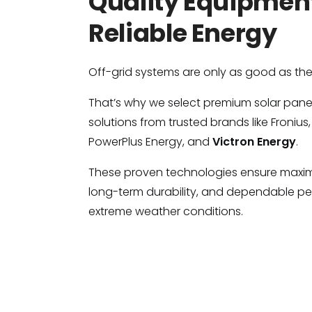
Quality Equipment
Reliable Energy
Off-grid systems are only as good as th
That’s why we select premium solar panels
solutions from trusted brands like Fronius,
PowerPlus Energy, and
Victron Energy
.
These proven technologies ensure maxim
long-term durability, and dependable p
extreme weather conditions.