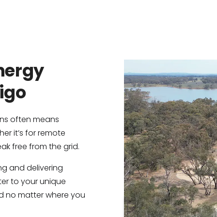
Energy
digo
ions often means
her it’s for remote
ak free from the grid.
ing and delivering
er to your unique
d no matter where you