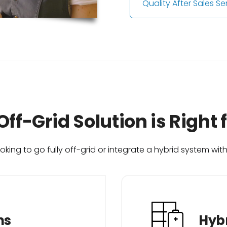
Quality After Sales Se
ff-Grid Solution is Right 
king to go fully off-grid or integrate a hybrid system wit
ns
Hybr