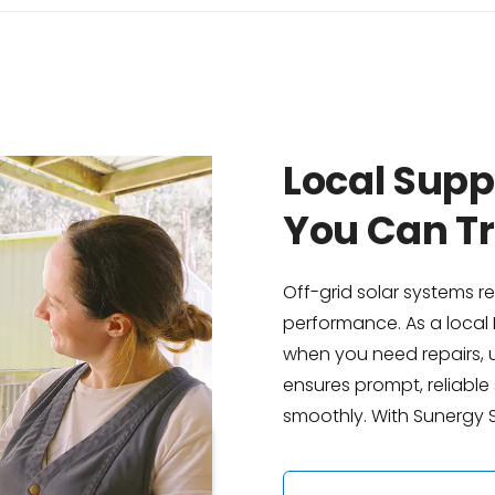
Local Sup
You Can Tr
Off-grid solar systems r
performance. As a local 
when you need repairs, u
ensures prompt, reliabl
smoothly. With Sunergy So