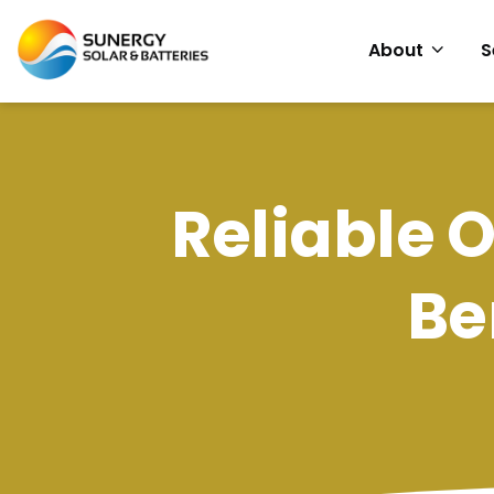
About
S
Reliable O
Be