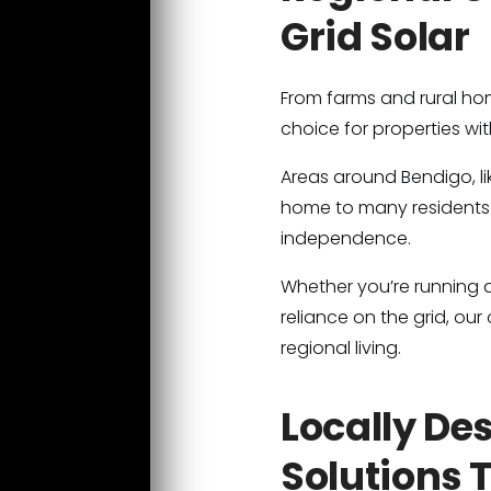
Grid Solar
From farms and rural hom
choice for properties wit
Areas around Bendigo, l
home to many residents 
independence.
Whether you’re running a
reliance on the grid, ou
regional living.
Locally De
Solutions 