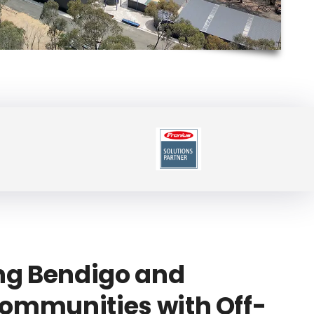
g Bendigo and
ommunities with Off-