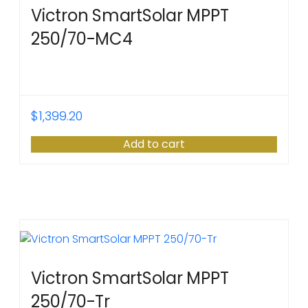
Victron SmartSolar MPPT
250/70-MC4
$
1,399.20
Add to cart
Victron SmartSolar MPPT
250/70-Tr