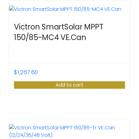
Victron SmartSolar MPPT
150/85-MC4 VE.Can
$
1,267.60
Add to cart