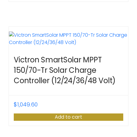
Victron SmartSolar MPPT
150/70-Tr Solar Charge
Controller (12/24/36/48 Volt)
$
1,049.60
Add to cart