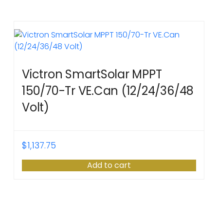
Victron SmartSolar MPPT
150/70-Tr VE.Can (12/24/36/48
Volt)
$
1,137.75
Add to cart