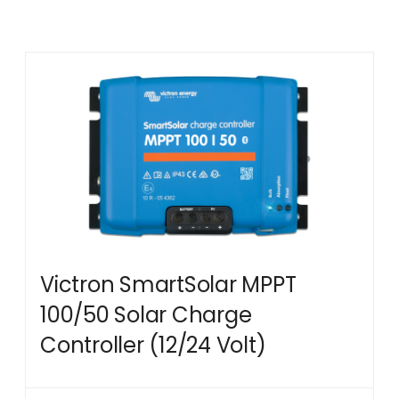
Victron SmartSolar MPPT
100/50 Solar Charge
Controller (12/24 Volt)