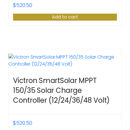
$
520.50
Add to cart
Victron SmartSolar MPPT
150/35 Solar Charge
Controller (12/24/36/48 Volt)
$
520.50