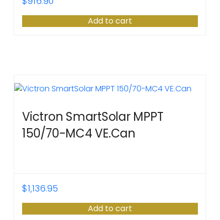
$
916.90
Add to cart
Victron SmartSolar MPPT
150/70-MC4 VE.Can
$
1,136.95
Add to cart