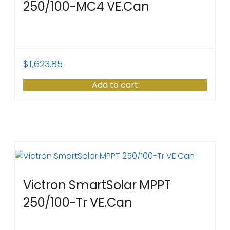
250/100-MC4 VE.Can
$
1,623.85
Add to cart
Victron SmartSolar MPPT
250/100-Tr VE.Can