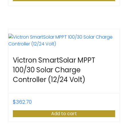
Victron SmartSolar MPPT
100/30 Solar Charge
Controller (12/24 Volt)
$
362.70
Add to cart