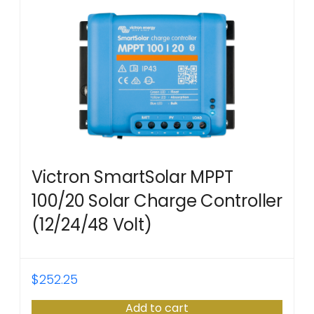
Victron SmartSolar MPPT
100/20 Solar Charge Controller
(12/24/48 Volt)
$
252.25
Add to cart