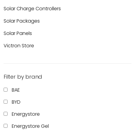
Solar Charge Controllers
Solar Packages
Solar Panels
Victron Store
Filter by brand
BAE
BYD
Energystore
Energystore Gel