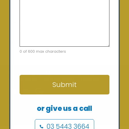
Friday:
9:00 am – 5:00 pm
Saturday:
10:00am – 12:00pm (By appointment
only)
Sunday:
Closed
0 of 600 max characters
CAPTCHA
Home
Terms of Use
Security Policy
Privacy Policy
Returns Policy
Contact
Submit
Copyright © 2024 Sunergy Solar (REC-36435) ABN: 37
or give us a call
673 308 846
03 5443 3664