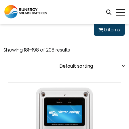
0 items
Showing 181–198 of 208 results