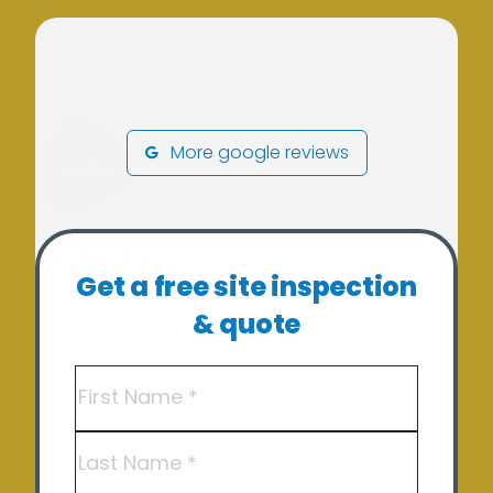
More google reviews
Our Services
Get a free site inspection
Residential Solar
& quote
Solar Batteries
Name
(Required)
Off Grid Solutions
Hot Water – Heat Pump Solutions
First
Commercial Solar