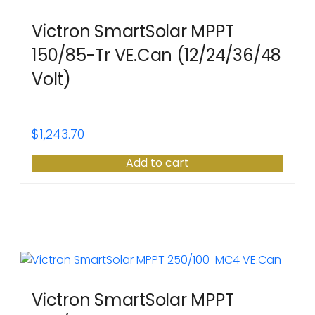
Victron SmartSolar MPPT
150/85-Tr VE.Can (12/24/36/48
Volt)
$
1,243.70
Add to cart
Victron SmartSolar MPPT