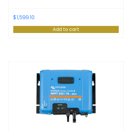
$
1,599.10
Add to cart