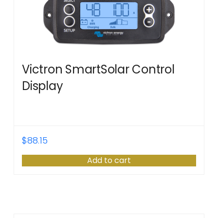
Victron SmartSolar Control
Display
$
88.15
Add to cart