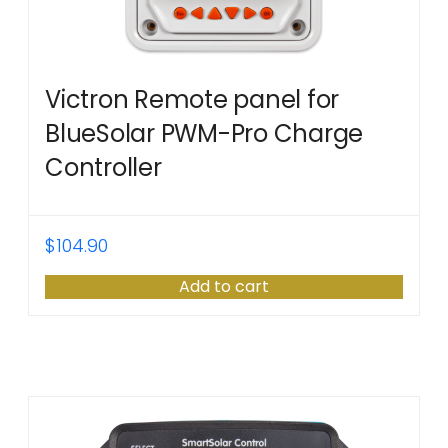
Victron Remote panel for
BlueSolar PWM-Pro Charge
Controller
$
104.90
Add to cart