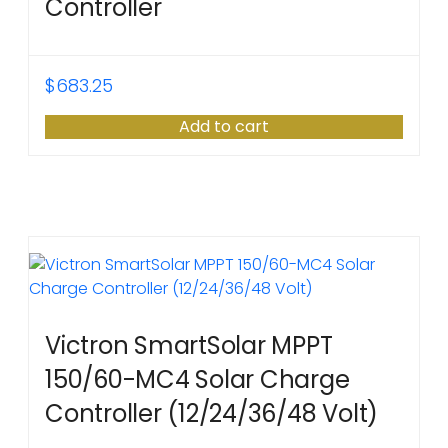
Controller
$
683.25
Add to cart
Victron SmartSolar MPPT
150/60-MC4 Solar Charge
Controller (12/24/36/48 Volt)