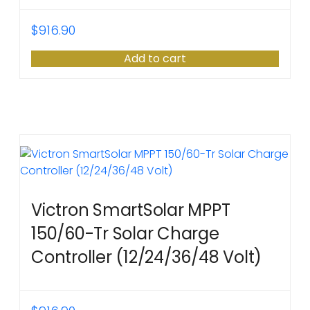
$
916.90
Add to cart
Victron SmartSolar MPPT
150/60-Tr Solar Charge
Controller (12/24/36/48 Volt)