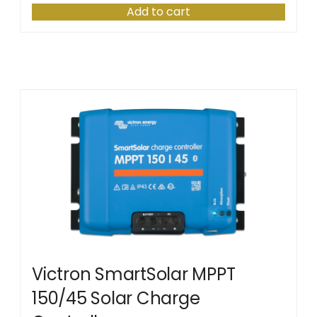
Add to cart
Victron SmartSolar MPPT
150/45 Solar Charge