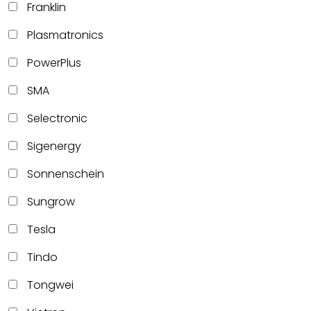
Franklin
Plasmatronics
PowerPlus
SMA
Selectronic
Sigenergy
Sonnenschein
Sungrow
Tesla
Tindo
Tongwei