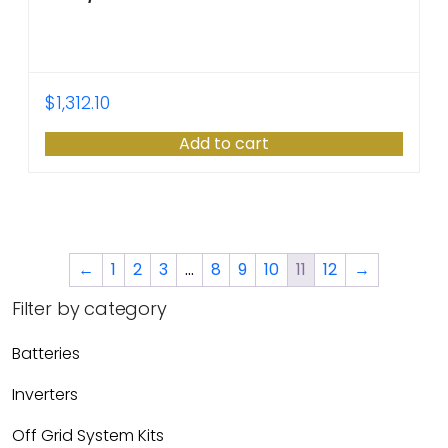
$
1,312.10
Add to cart
←
1
2
3
…
8
9
10
11
12
→
Filter by category
Batteries
Inverters
Off Grid System Kits