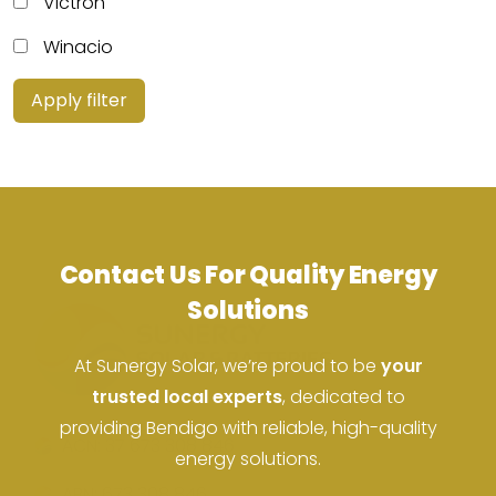
Victron
Winacio
Apply filter
Contact Us For Quality Energy
Solutions
At Sunergy Solar, we’re proud to be
your
trusted local experts
, dedicated to
providing Bendigo with reliable, high-quality
ACN: 37 673 308 846
energy solutions.
ABN: 673 308 846