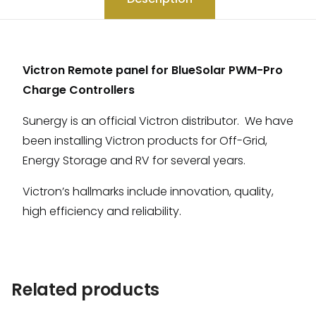
Victron Remote panel for BlueSolar PWM-Pro
Charge Controllers
Sunergy is an official Victron distributor. We have
been installing Victron products for Off-Grid,
Energy Storage and RV for several years.
Victron’s hallmarks include innovation, quality,
high efficiency and reliability.
Related products