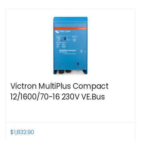
Victron MultiPlus Compact
12/1600/70-16 230V VE.Bus
$
1,832.90