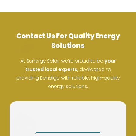
Contact Us For Quality Energy
Solutions
At Sunergy Solar, we’re proud to be
your
ACN: 37 673 308 846
trusted local experts
, dedicated to
providing Bendigo with reliable, high-quality
ABN: 673 308 846
energy solutions.