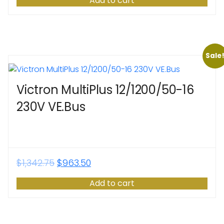
Add to cart
Sale
Victron MultiPlus 12/1200/50-16
230V VE.Bus
$
1,342.75
$
963.50
Add to cart