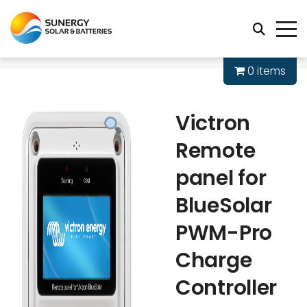
0 items
Victron
Remote
panel for
BlueSolar
PWM-Pro
Charge
Controller