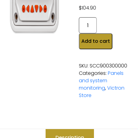
$
104.90
Add to cart
SKU:
SCC900300000
Categories:
Panels
and system
monitoring
,
Victron
Store
Description