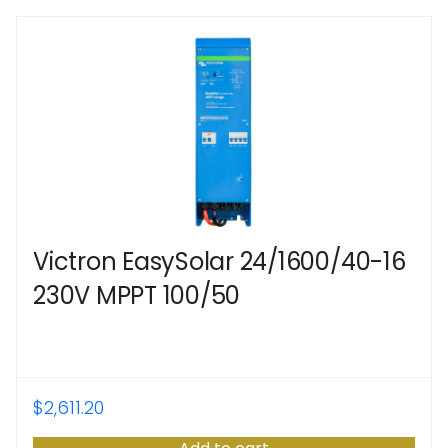
Victron EasySolar 24/1600/40-16
230V MPPT 100/50
$
2,611.20