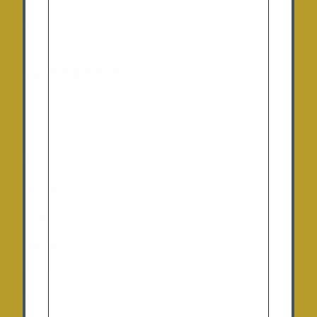
Charlton
Opening Hours
Monday:
9:00 am – 5:00 pm
Tuesday
: 9:00 am – 5:00 pm
Wednesday:
9:00 am – 5:00 pm
Thursday:
9:00 am – 5:00 pm
Friday:
9:00 am – 5:00 pm
Saturday:
10:00am – 12:00pm (By appointment
only)
Sunday:
Closed