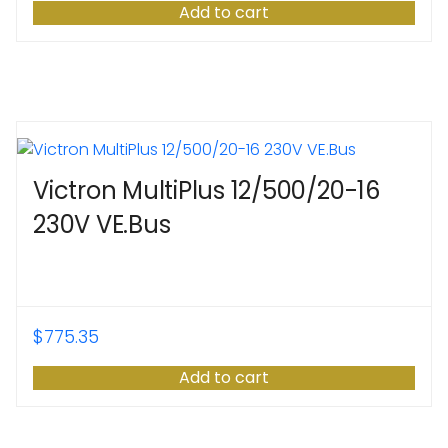
Add to cart
Victron MultiPlus 12/500/20-16
230V VE.Bus
$
775.35
Add to cart