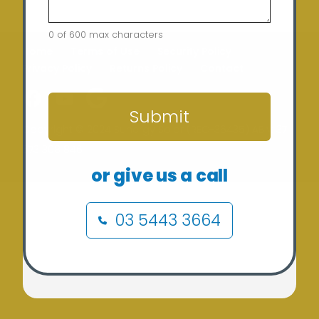
0 of 600 max characters
Home
Terms of Use
Security Policy
Privacy Policy
Returns Policy
Contact
CAPTCHA
Submit
Copyright © 2024 Sunergy Solar (REC-36435) ABN: 37
673 308 846
or give us a call
03 5443 3664