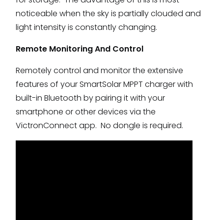
noticeable when the sky is partially clouded and
light intensity is constantly changing.
Remote Monitoring And Control
Remotely control and monitor the extensive
features of your SmartSolar MPPT charger with
built-in Bluetooth by pairing it with your
smartphone or other devices via the
VictronConnect app. No dongle is required.