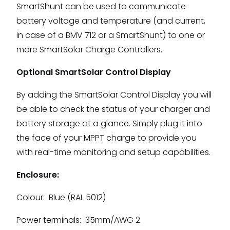
SmartShunt can be used to communicate
battery voltage and temperature (and current,
in case of a BMV 712 or a SmartShunt) to one or
more SmartSolar Charge Controllers.
Optional SmartSolar Control Display
By adding the SmartSolar Control Display you will
be able to check the status of your charger and
battery storage at a glance. Simply plug it into
the face of your MPPT charge to provide you
with real-time monitoring and setup capabilities.
Enclosure:
Colour: Blue (RAL 5012)
Power terminals: 35mm/AWG 2