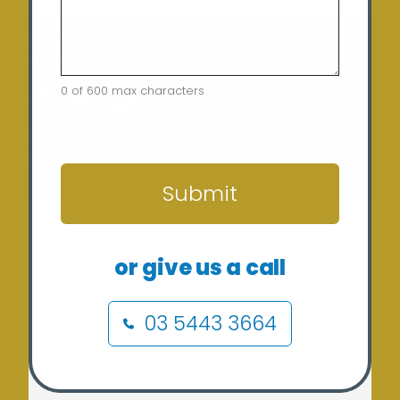
Home
Terms of Use
Security Policy
Privacy Policy
Returns Policy
Contact
0 of 600 max characters
CAPTCHA
Copyright © 2024 Sunergy Solar (REC-36435) ABN: 37
673 308 846
Submit
or give us a call
03 5443 3664