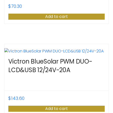
$
70.30
Add to cart
Victron BlueSolar PWM DUO-
LCD&USB 12/24V-20A
$
143.60
Add to cart