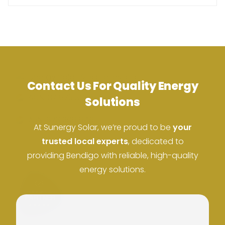
Contact Us For Quality Energy
ACN: 37 673 308 846
Solutions
ABN: 673 308 846
At Sunergy Solar, we’re proud to be
your
trusted local experts
, dedicated to
providing Bendigo with reliable, high-quality
energy solutions.