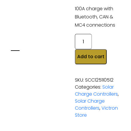
100A charge with
Bluetooth, CAN &
MC4 connections
Add to cart
SKU:
SCC125110512
Categories:
Solar
Charge Controllers
,
Solar Charge
Controllers
,
Victron
Store