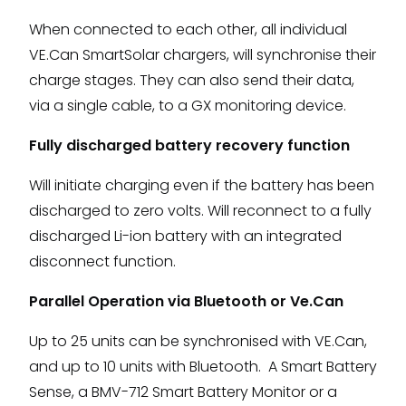
When connected to each other, all individual
VE.Can SmartSolar chargers, will synchronise their
charge stages. They can also send their data,
via a single cable, to a GX monitoring device.
Fully discharged battery recovery function
Will initiate charging even if the battery has been
discharged to zero volts. Will reconnect to a fully
discharged Li-ion battery with an integrated
disconnect function.
Parallel Operation via Bluetooth or Ve.Can
Up to 25 units can be synchronised with VE.Can,
and up to 10 units with Bluetooth. A Smart Battery
Sense, a BMV-712 Smart Battery Monitor or a