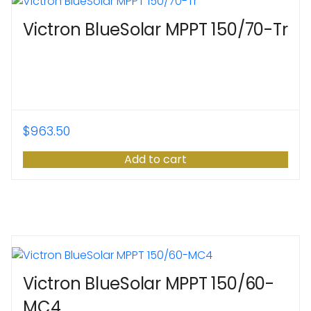
Victron BlueSolar MPPT 150/70-Tr
$
963.50
Add to cart
Victron BlueSolar MPPT 150/60-
MC4