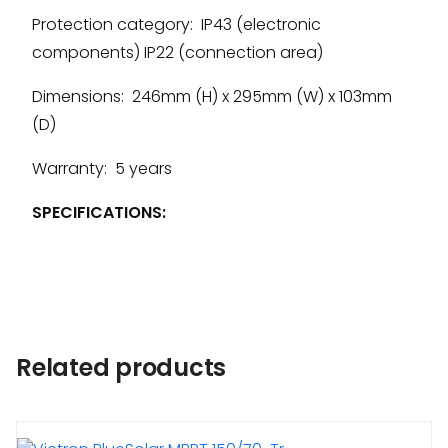
Protection category: IP43 (electronic
components) IP22 (connection area)
Dimensions: 246mm (H) x 295mm (W) x 103mm
(D)
Warranty: 5 years
SPECIFICATIONS:
Related products