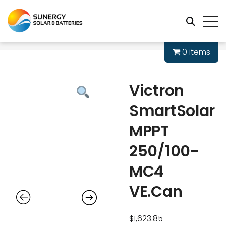
0 items
Victron
SmartSolar
MPPT
250/100-
MC4
VE.Can
$
1,623.85