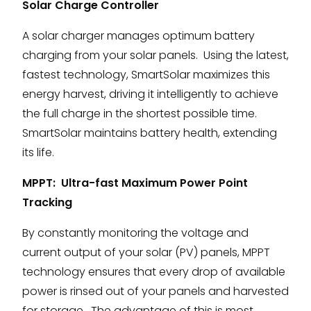
Solar Charge Controller
A solar charger manages optimum battery
charging from your solar panels. Using the latest,
fastest technology, SmartSolar maximizes this
energy harvest, driving it intelligently to achieve
the full charge in the shortest possible time.
SmartSolar maintains battery health, extending
its life.
MPPT: Ultra-fast Maximum Power Point
Tracking
By constantly monitoring the voltage and
current output of your solar (PV) panels, MPPT
technology ensures that every drop of available
power is rinsed out of your panels and harvested
for storage. The advantage of this is most