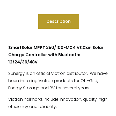
Description
SmartSolar MPPT 250/100-MC4 VE.Can Solar
Charge Controller with Bluetooth:
12/24/36/48V
Sunergy is an official Victron distributor. We have
been installing Victron products for Off-Grid,
Energy Storage and RV for several years.
Victron hallmarks include innovation, quality, high
efficiency and reliability.