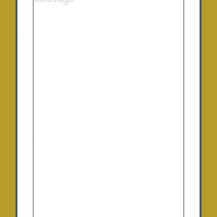
Charlton
Opening Hours
Monday:
9:00 am – 5:00 pm
Tuesday
: 9:00 am – 5:00 pm
Wednesday:
9:00 am – 5:00 pm
Thursday:
9:00 am – 5:00 pm
Friday:
9:00 am – 5:00 pm
Saturday:
10:00am – 12:00pm (By appointment
only)
Sunday:
Closed