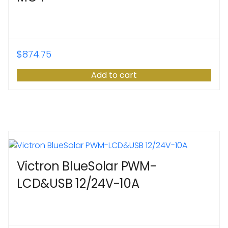
$
874.75
Add to cart
Victron BlueSolar PWM-
LCD&USB 12/24V-10A