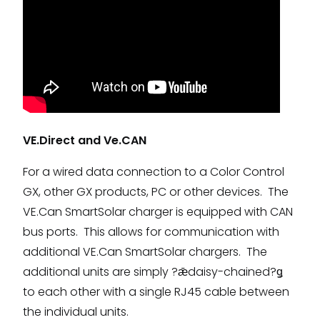
VE.Direct and Ve.CAN
For a wired data connection to a Color Control
GX, other GX products, PC or other devices. The
VE.Can SmartSolar charger is equipped with CAN
bus ports. This allows for communication with
additional VE.Can SmartSolar chargers. The
additional units are simply ?ǣdaisy-chained?ǥ
to each other with a single RJ45 cable between
the individual units.