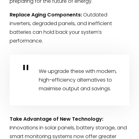
preparing for the future of energy.
Replace Aging Components:
Outdated
inverters, degraded panels, and inefficient
batteries can hold back your system’s
performance.
We upgrade these with modern,
high-efficiency alternatives to
maximise output and savings.
Take Advantage of New Technology:
Innovations in solar panels, battery storage, and
smart monitoring systems now offer greater