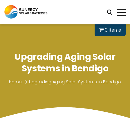
0 items
Upgrading Aging Solar
Systems in Bendigo
Home
Upgrading Aging Solar Systems in Bendigo