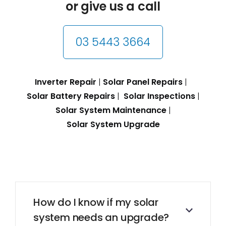
or give us a call
03 5443 3664
Inverter Repair
|
Solar Panel Repairs
|
Solar Battery Repairs
|
Solar Inspections
|
Solar System Maintenance
|
Solar System Upgrade
How do I know if my solar
system needs an upgrade?