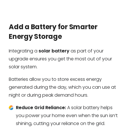
Add a Battery for Smarter
Energy Storage
Integrating a
solar battery
as part of your
upgrade ensures you get the most out of your
solar system.
Batteries allow you to store excess energy
generated during the day, which you can use at
night or during peak demand hours.
Reduce Grid Reliance:
A solar battery helps
you power your home even when the sun isn’t
shining, cutting your reliance on the grid.