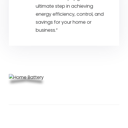
ultimate step in achieving
energy efficiency, control, and
savings for your home or
business.”