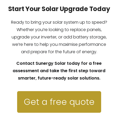
Start Your Solar Upgrade Today
Ready to bring your solar system up to speed?
Whether you’re looking to replace panels,
upgrade your inverter, or add battery storage,
we’re here to help you maximise performance
and prepare for the future of energy.
Contact Sunergy Solar today for a free
assessment and take the first step toward
smarter, future-ready solar solutions.
Get a free quote