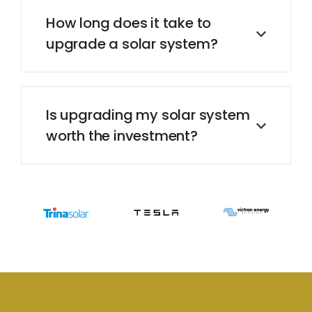
How long does it take to
upgrade a solar system?
Is upgrading my solar system
worth the investment?