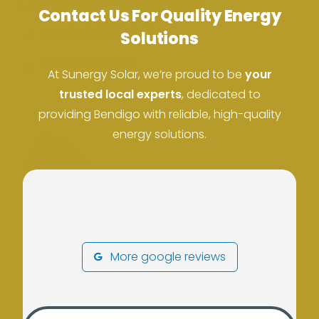
Contact Us For Quality Energy
ACN: 37 673 308 846
Solutions
ABN: 673 308 846
At Sunergy Solar, we’re proud to be
your
trusted local experts
, dedicated to
providing Bendigo with reliable, high-quality
energy solutions.
Our Services
More google reviews
Residential Solar
Solar Batteries
Off Grid Solutions