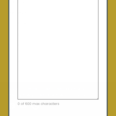
Tuesday
: 9:00 am – 5:00 pm
Wednesday:
9:00 am – 5:00 pm
Thursday:
9:00 am – 5:00 pm
Friday:
9:00 am – 5:00 pm
Saturday:
10:00am – 12:00pm (By appointment
only)
Sunday:
Closed
Home
Terms of Use
Security Policy
Privacy Policy
Returns Policy
Contact
0 of 600 max characters