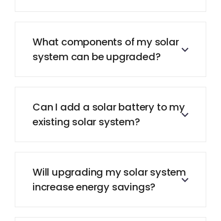
What components of my solar
system can be upgraded?
Can I add a solar battery to my
existing solar system?
Will upgrading my solar system
increase energy savings?