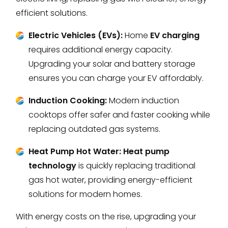
efficient solutions.
Electric Vehicles (EVs):
Home
EV charging
requires additional energy capacity.
Upgrading your solar and battery storage
ensures you can charge your EV affordably.
Induction Cooking:
Modern induction
cooktops offer safer and faster cooking while
replacing outdated gas systems.
Heat Pump Hot Water:
Heat pump
technology
is quickly replacing traditional
gas hot water, providing energy-efficient
solutions for modern homes.
With energy costs on the rise, upgrading your