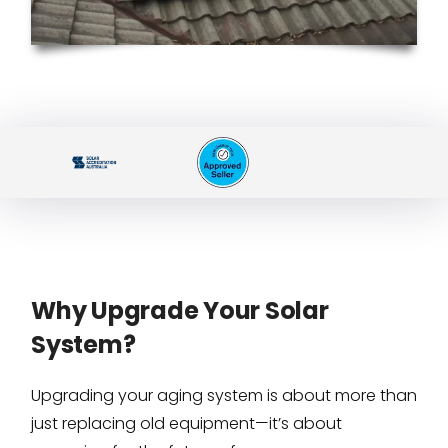
Why Upgrade Your Solar
System?
Upgrading your aging system is about more than
just replacing old equipment—it’s about