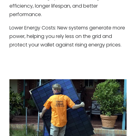
efficiency, longer lifespan, and better
performance.
Lower Energy Costs: New systems generate more
power, helping you rely less on the grid and
protect your wallet against rising energy prices.