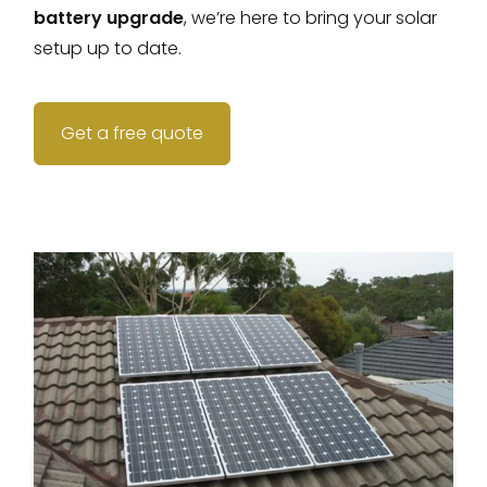
battery upgrade
, we’re here to bring your solar
setup up to date.
Get a free quote