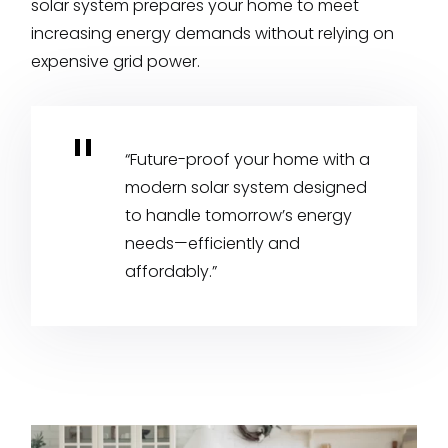
solar system prepares your home to meet
increasing energy demands without relying on
expensive grid power.
“Future-proof your home with a
modern solar system designed
to handle tomorrow’s energy
needs—efficiently and
affordably.”