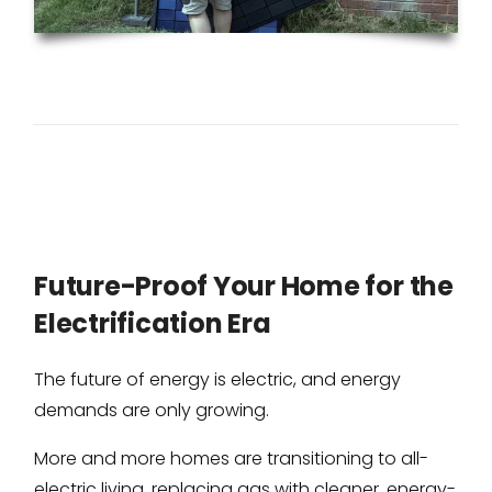
Future-Proof Your Home for the
Electrification Era
The future of energy is electric, and energy
demands are only growing.
More and more homes are transitioning to all-
electric living, replacing gas with cleaner, energy-