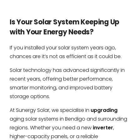
Is Your Solar System Keeping Up
with Your Energy Needs?
If you installed your solar system years ago,
chances are it’s not as efficient as it could be.
Solar technology has advanced significantly in
recent years, offering better performance,
smarter monitoring, and improved battery
storage options.
At Sunergy Solar, we specialise in
upgrading
aging solar systems in Bendigo and surrounding
regions. Whether you need a new
inverter
,
higher-capacity panels, or a reliable