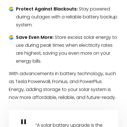
Protect Against Blackouts:
Stay powered
during outages with a reliable battery backup
system.
Save Even More:
Store excess solar energy to
use during peak times when electricity rates
are highest, saving you even more on your
energy bills.
With advancements in battery technology, such
as Tesla Powerwall, Fronius, and PowerPlus
Energy, adding storage to your solar system is
now more affordable, reliable, and future-ready.
“A solar battery upgrade is the