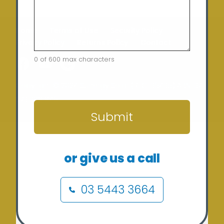
Home
Terms of Use
Security Policy
Privacy Policy
Returns Policy
Contact
0 of 600 max characters
CAPTCHA
Copyright © 2024 Sunergy Solar (REC-36435) ABN: 37
673 308 846
Submit
or give us a call
03 5443 3664