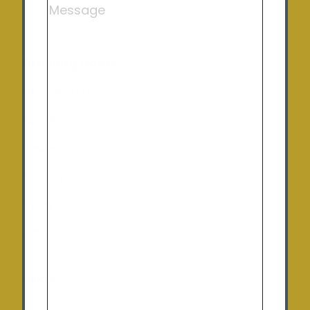
Charlton
Opening Hours
Monday:
9:00 am – 5:00 pm
Tuesday
: 9:00 am – 5:00 pm
Wednesday:
9:00 am – 5:00 pm
Thursday:
9:00 am – 5:00 pm
Friday:
9:00 am – 5:00 pm
Saturday:
10:00am – 12:00pm (By appointment
only)
Sunday:
Closed