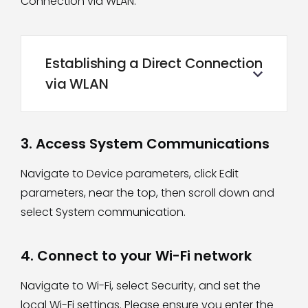
Connection via WLAN
.
Establishing a Direct Connection
via WLAN
3. Access System Communications
Navigate to Device parameters, click Edit
parameters, near the top, then scroll down and
select System communication.
4. Connect to your Wi-Fi network
Navigate to Wi-Fi, select Security, and set the
local Wi-Fi settings. Please ensure you enter the