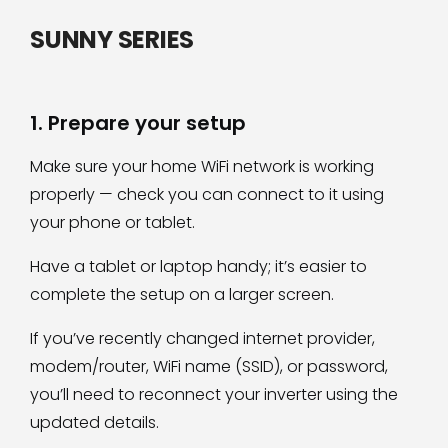
SUNNY SERIES
1. Prepare your setup
Make sure your home WiFi network is working
properly — check you can connect to it using
your phone or tablet.
Have a tablet or laptop handy; it’s easier to
complete the setup on a larger screen.
If you’ve recently changed internet provider,
modem/router, WiFi name (SSID), or password,
you’ll need to reconnect your inverter using the
updated details.