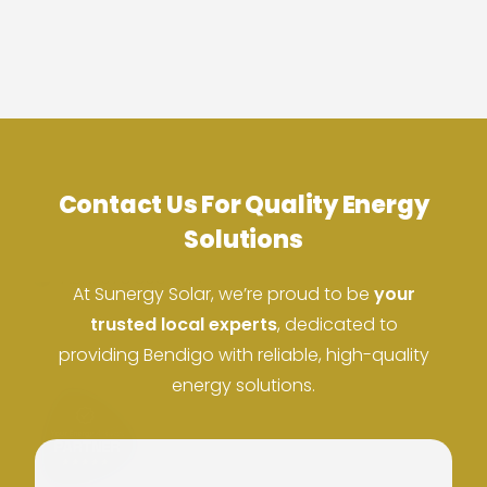
Contact Us For Quality Energy
ACN: 37 673 308 846
Solutions
ABN: 673 308 846
At Sunergy Solar, we’re proud to be
your
trusted local experts
, dedicated to
providing Bendigo with reliable, high-quality
energy solutions.