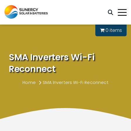
0 items
SMA Inverters Wi-Fi
Reconnect
Home
SMA Inverters Wi-Fi Reconnect