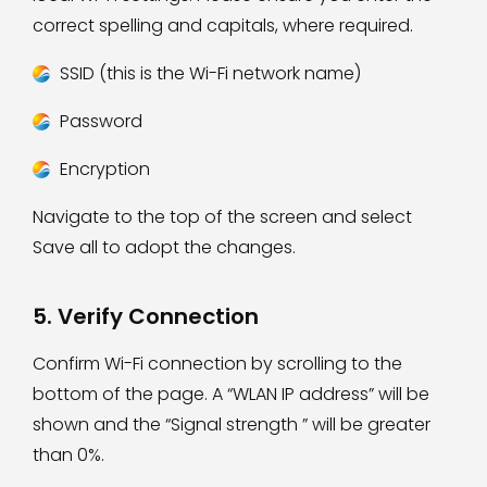
correct spelling and capitals, where required.
SSID (this is the Wi-Fi network name)
Password
Encryption
Navigate to the top of the screen and select
Save all to adopt the changes.
5. Verify Connection
Confirm Wi-Fi connection by scrolling to the
bottom of the page. A “WLAN IP address” will be
shown and the “Signal strength ” will be greater
than 0%.