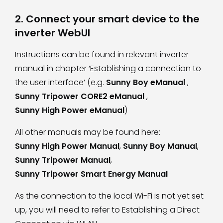
2. Connect your smart device to the
inverter WebUI
Instructions can be found in relevant inverter
manual in chapter ‘Establishing a connection to
the user interface’ (e.g.
Sunny Boy eManual
,
Sunny Tripower CORE2 eManual
,
Sunny High Power eManual
)
All other manuals may be found here:
Sunny High Power Manual
,
Sunny Boy Manual
,
Sunny Tripower Manual
,
Sunny Tripower Smart Energy Manual
As the connection to the local Wi-Fi is not yet set
up, you will need to refer to
Establishing a Direct