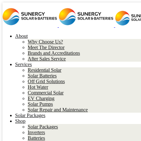
About
Why Choose Us?
Meet The Director
Brands and Accreditations
After Sales Service
Services
Residential Solar
Solar Batteries
Off Grid Solutions
Hot Water
Commercial Solar
EV Charging
Solar Pumps
Solar Repair and Maintenance
Solar Packages
Shop
Solar Packages
Inverters
Batteries