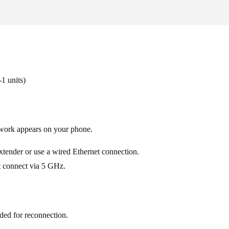
1 units)
work appears on your phone.
 extender or use a wired Ethernet connection.
t connect via 5 GHz.
eded for reconnection.