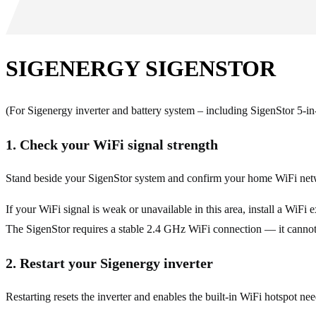
SIGENERGY SIGENSTOR
(For Sigenergy inverter and battery system – including SigenStor 5-in-
1. Check your WiFi signal strength
Stand beside your SigenStor system and confirm your home WiFi net
If your WiFi signal is weak or unavailable in this area, install a WiFi
The SigenStor requires a stable 2.4 GHz WiFi connection — it canno
2. Restart your Sigenergy inverter
Restarting resets the inverter and enables the built-in WiFi hotspot ne