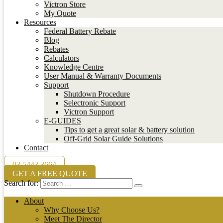
Victron Store
My Quote
Resources
Federal Battery Rebate
Blog
Rebates
Calculators
Knowledge Centre
User Manual & Warranty Documents
Support
Shutdown Procedure
Selectronic Support
Victron Support
E-GUIDES
Tips to get a great solar & battery solution
Off-Grid Solar Guide Solutions
Contact
03 5443 3664
GET A FREE QUOTE
Search for:
About
Why Choose Us?
Meet The Director