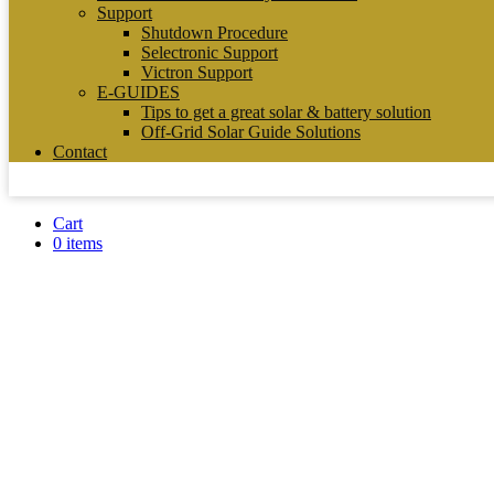
Support
Shutdown Procedure
Selectronic Support
Victron Support
E-GUIDES
Tips to get a great solar & battery solution
Off-Grid Solar Guide Solutions
Contact
Cart
0 items
SIGENERGY SIGE