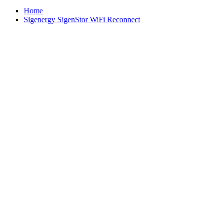
Home
Sigenergy SigenStor WiFi Reconnect