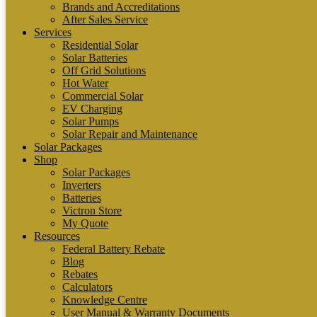
Brands and Accreditations
After Sales Service
Services
Residential Solar
Solar Batteries
Off Grid Solutions
Hot Water
Commercial Solar
EV Charging
Solar Pumps
Solar Repair and Maintenance
Solar Packages
Shop
Solar Packages
Inverters
Batteries
Victron Store
My Quote
Resources
Federal Battery Rebate
Blog
Rebates
Calculators
Knowledge Centre
User Manual & Warranty Documents