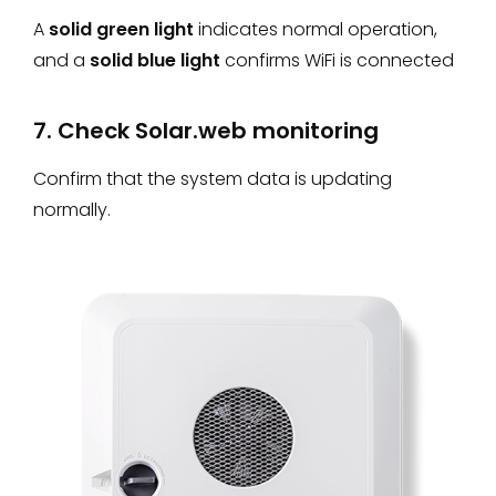
A
solid green light
indicates normal operation,
and a
solid blue light
confirms WiFi is connected
7. Check Solar.web monitoring
Confirm that the system data is updating
normally.