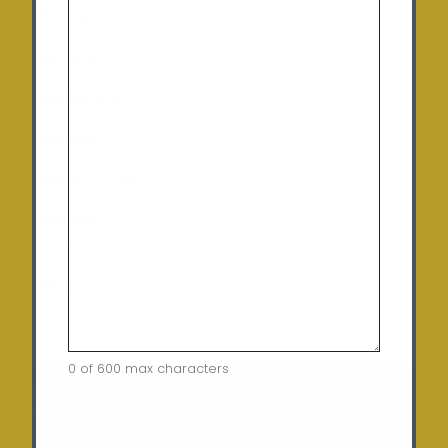
Monday:
9:00 am – 5:00 pm
Tuesday
: 9:00 am – 5:00 pm
Wednesday:
9:00 am – 5:00 pm
Thursday:
9:00 am – 5:00 pm
Friday:
9:00 am – 5:00 pm
Saturday:
10:00am – 12:00pm (By appointment
only)
Sunday:
Closed
0 of 600 max characters
Home
Terms of Use
Security Policy
Privacy Policy
Returns Policy
Contact
CAPTCHA