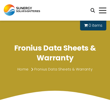
0 items
Fronius Data Sheets &
Warranty
Home
Fronius Data Sheets & Warranty