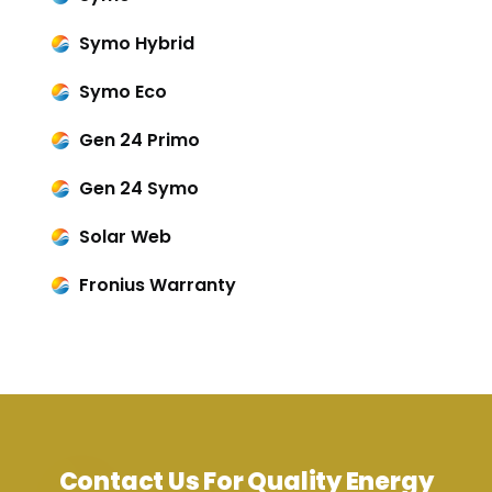
Symo Hybrid
Symo Eco
Gen 24 Primo
Gen 24 Symo
Solar Web
Fronius Warranty
Contact Us For Quality Energy