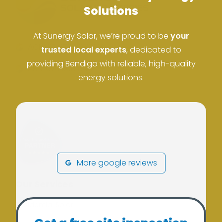
Solutions
At Sunergy Solar, we’re proud to be
your
ACN: 37 673 308 846
trusted local experts
, dedicated to
providing Bendigo with reliable, high-quality
ABN: 673 308 846
energy solutions.
More google reviews
Our Services
Residential Solar