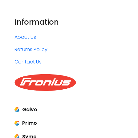
Information
About Us
Returns Policy
Contact Us
Galvo
Primo
Symo