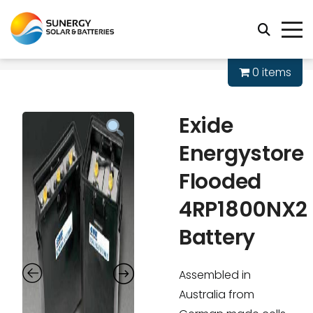
0 items
Exide
Energystore
Flooded
4RP1800NX2
Battery
Assembled in
Australia from