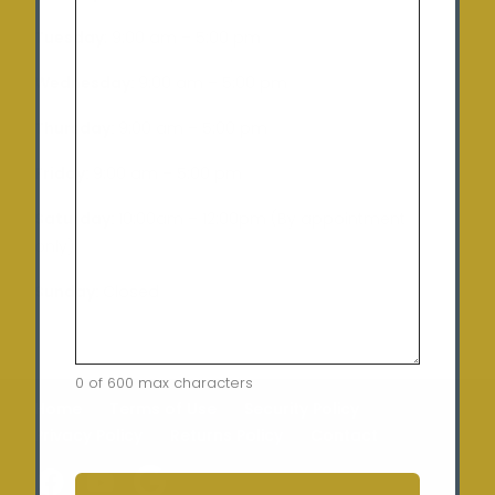
Tuesday
: 9:00 am – 5:00 pm
Wednesday:
9:00 am – 5:00 pm
Thursday:
9:00 am – 5:00 pm
Friday:
9:00 am – 5:00 pm
Saturday:
10:00am – 12:00pm (By appointment
only)
Sunday:
Closed
0 of 600 max characters
Home
Terms of Use
Security Policy
Privacy Policy
Returns Policy
Contact
CAPTCHA