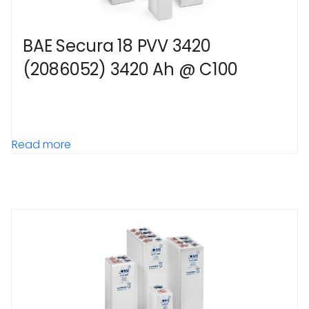
BAE Secura 18 PVV 3420
(2086052) 3420 Ah @ C100
Read more