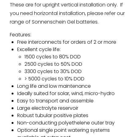
These are for upright vertical installation only. If
you need horizontal installation, please refer our
range of Sonnenschein Gel batteries.
Features:
Free interconnects for orders of 2 or more
Excellent cycle life:
1500 cycles to 80% DOD
2500 cycles to 50% DOD
3300 cycles to 30% DOD
> 5000 cycles to 10% DOD
Long life and low maintenance
Ideally suited for solar, wind, micro-hydro
Easy to transport and assemble
Large electrolyte reservoir
Robust tubular positive plates
Non-conducting polyethelene outer tray
Optional single point watering systems