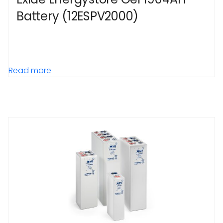
Battery (12ESPV2000)
Read more