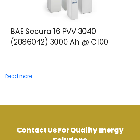
BAE Secura 16 PVV 3040
(2086042) 3000 Ah @ C100
Read more
Contact Us For Quality Energy