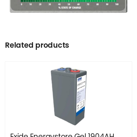
Related products
Exide Energystore Gel 1904AH