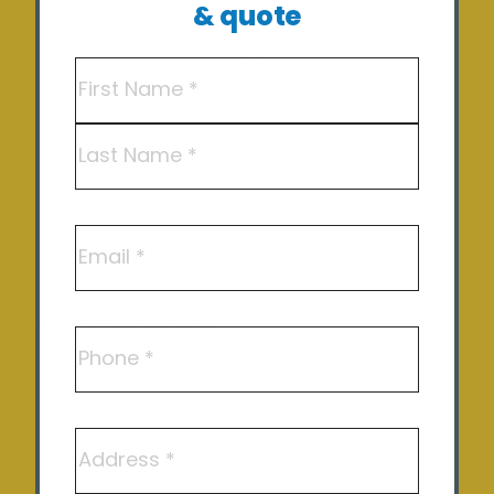
& quote
Off Grid Solutions
Name
(Required)
Hot Water – Heat Pump Solutions
Commercial Solar
First
EV Charging
Last
Solar pumps
Email
Solar Repair and Maintenance
Areas We Service
Phone
Shepparton
Echuca
Address
Benalla