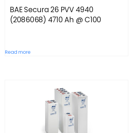
BAE Secura 26 PVV 4940
(2086068) 4710 Ah @ C100
Read more