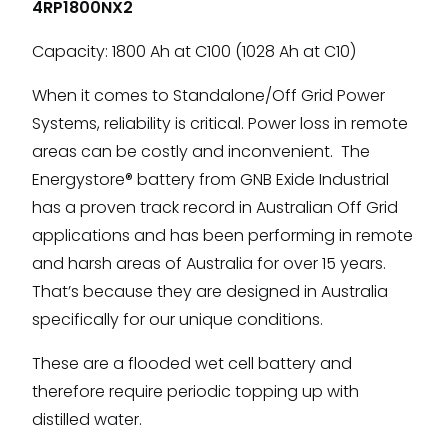
4RP1800NX2
Capacity: 1800 Ah at C100 (1028 Ah at C10)
When it comes to Standalone/Off Grid Power
Systems, reliability is critical. Power loss in remote
areas can be costly and inconvenient. The
Energystore® battery from GNB Exide Industrial
has a proven track record in Australian Off Grid
applications and has been performing in remote
and harsh areas of Australia for over 15 years.
That’s because they are designed in Australia
specifically for our unique conditions.
These are a flooded wet cell battery and
therefore require periodic topping up with
distilled water.