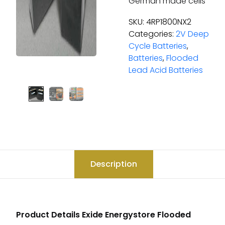
German made cells
SKU:
4RP1800NX2
Categories:
2V Deep
Cycle Batteries
,
Batteries
,
Flooded
Lead Acid Batteries
Description
Product Details Exide Energystore Flooded