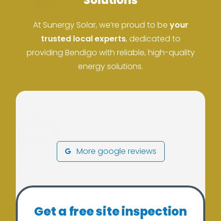
Solutions
At Sunergy Solar, we’re proud to be
your
ACN: 37 673 308 846
trusted local experts
, dedicated to
providing Bendigo with reliable, high-quality
ABN: 673 308 846
energy solutions.
More google reviews
Our Services
Residential Solar
Get a free site inspection
Solar Batteries