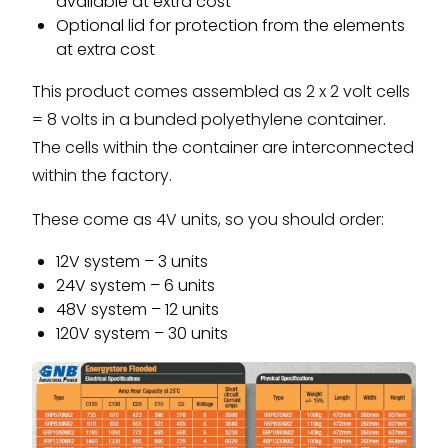
available at extra cost
Optional lid for protection from the elements
at extra cost
This product comes assembled as 2 x 2 volt cells
= 8 volts in a bunded polyethylene container.
The cells within the container are interconnected
within the factory.
These come as 4V units, so you should order:
12V system – 3 units
24V system – 6 units
48V system – 12 units
120V system – 30 units