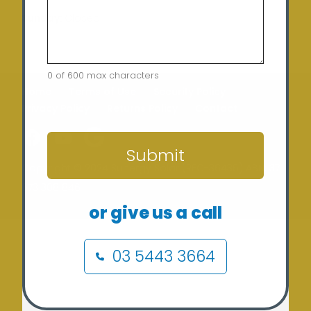
Sunday:
Closed
0 of 600 max characters
Home
Terms of Use
Security Policy
Privacy Policy
Returns Policy
Contact
CAPTCHA
Submit
Copyright © 2024 Sunergy Solar (REC-36435) ABN: 37
673 308 846
or give us a call
03 5443 3664