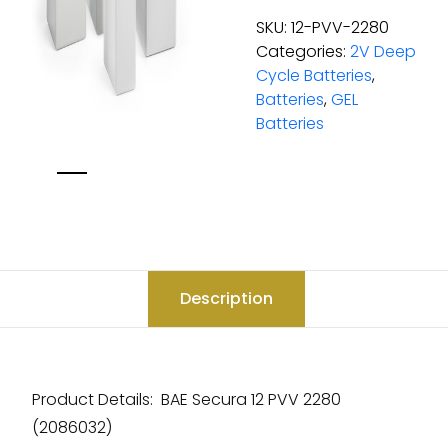
SKU:
12-PVV-2280
Categories:
2V Deep
Cycle Batteries
,
Batteries
,
GEL
Batteries
Description
Product Details: BAE Secura 12 PVV 2280
(2086032)