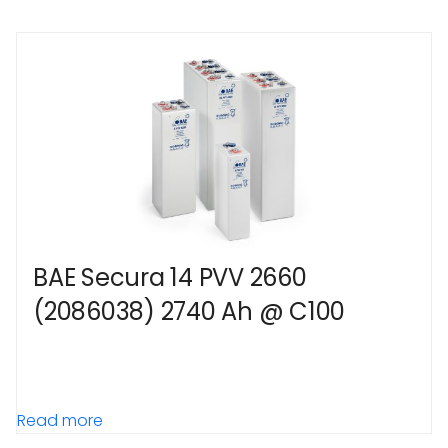
BAE Secura 14 PVV 2660
(2086038) 2740 Ah @ C100
Read more