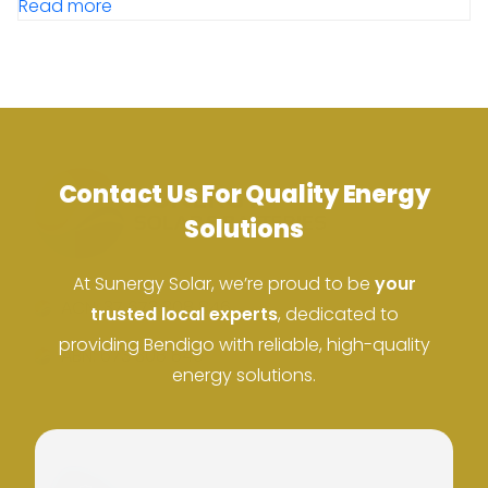
Read more
Contact Us For Quality Energy
Solutions
At Sunergy Solar, we’re proud to be
your
ACN: 37 673 308 846
trusted local experts
, dedicated to
providing Bendigo with reliable, high-quality
ABN: 673 308 846
energy solutions.