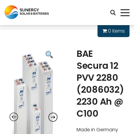
0 items
BAE
Secura 12
PVV 2280
(2086032)
2230 Ah @
C100
Made in Germany