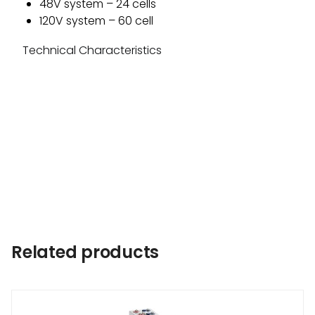
48V system – 24 cells
120V system – 60 cell
Technical Characteristics
Related products