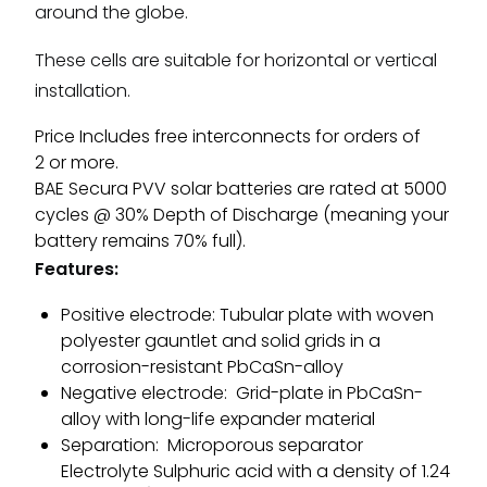
around the globe.
These cells are suitable for horizontal or vertical
installation.
Price Includes free interconnects for orders of
2 or more.
BAE Secura PVV solar batteries are rated at 5000
cycles @ 30% Depth of Discharge (meaning your
battery remains 70% full).
Features:
Positive electrode: Tubular plate with woven
polyester gauntlet and solid grids in a
corrosion-resistant PbCaSn-alloy
Negative electrode: Grid-plate in PbCaSn-
alloy with long-life expander material
Separation: Microporous separator
Electrolyte Sulphuric acid with a density of 1.24