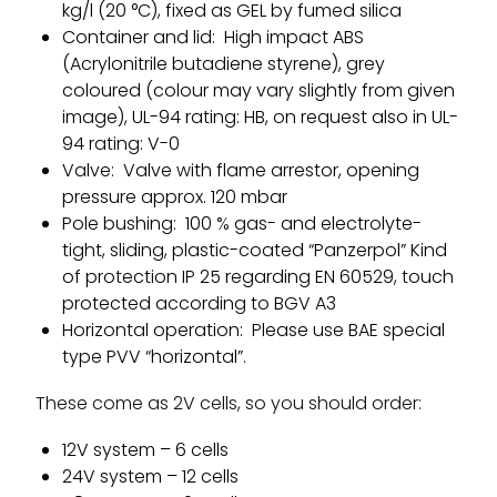
kg/l (20 °C), fixed as GEL by fumed silica
Container and lid: High impact ABS
(Acrylonitrile butadiene styrene), grey
coloured (colour may vary slightly from given
image), UL-94 rating: HB, on request also in UL-
94 rating: V-0
Valve: Valve with flame arrestor, opening
pressure approx. 120 mbar
Pole bushing: 100 % gas- and electrolyte-
tight, sliding, plastic-coated “Panzerpol” Kind
of protection IP 25 regarding EN 60529, touch
protected according to BGV A3
Horizontal operation: Please use BAE special
type PVV “horizontal”.
These come as 2V cells, so you should order:
12V system – 6 cells
24V system – 12 cells