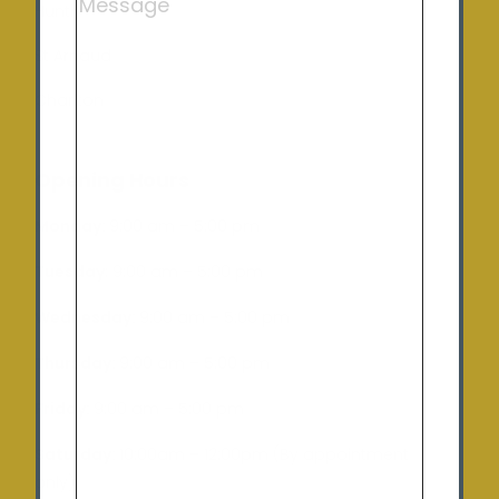
Huntly
St Arnaud
Charlton
Opening Hours
Monday:
9:00 am – 5:00 pm
Tuesday
: 9:00 am – 5:00 pm
Wednesday:
9:00 am – 5:00 pm
Thursday:
9:00 am – 5:00 pm
Friday:
9:00 am – 5:00 pm
Saturday:
10:00am – 12:00pm (By appointment
only)