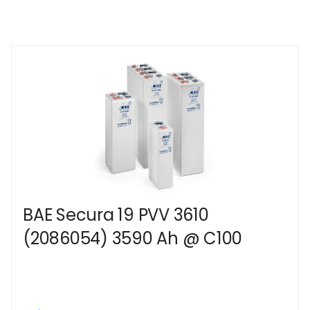
BAE Secura 19 PVV 3610
(2086054) 3590 Ah @ C100