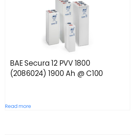
BAE Secura 12 PVV 1800
(2086024) 1900 Ah @ C100
Read more