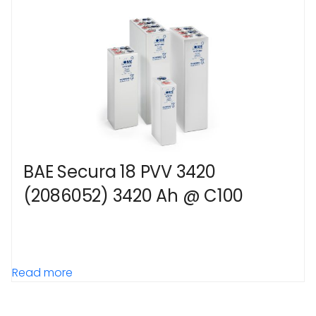
BAE Secura 18 PVV 3420
(2086052) 3420 Ah @ C100
Read more