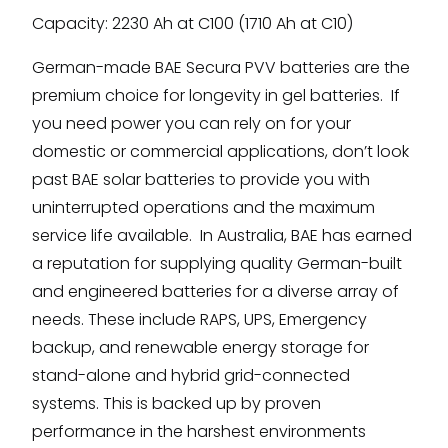
Capacity: 2230 Ah at C100 (1710 Ah at C10)
German-made BAE Secura PVV batteries are the
premium choice for longevity in gel batteries. If
you need power you can rely on for your
domestic or commercial applications, don’t look
past BAE solar batteries to provide you with
uninterrupted operations and the maximum
service life available. In Australia, BAE has earned
a reputation for supplying quality German-built
and engineered batteries for a diverse array of
needs. These include RAPS, UPS, Emergency
backup, and renewable energy storage for
stand-alone and hybrid grid-connected
systems. This is backed up by proven
performance in the harshest environments