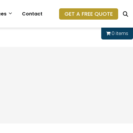
GET A FREE QUOTE
ces
Contact
0 items