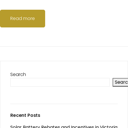
Read more
Search
Sear
Recent Posts
Solar Battery Rebates and Incentives in Victoria