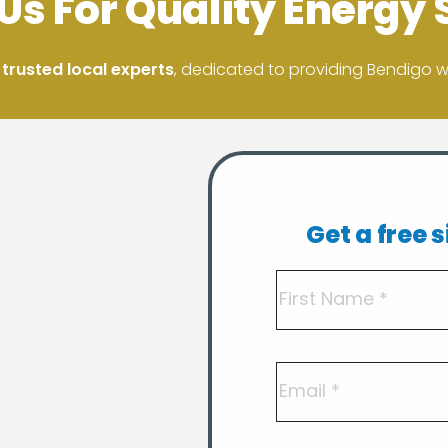
Us For Quality Energy 
 trusted local experts
, dedicated to providing Bendigo wit
Get a free 
Name
(Required)
First
Email