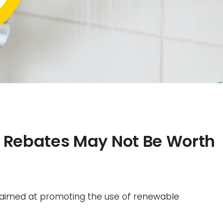
 Rebates May Not Be Worth
 aimed at promoting the use of renewable