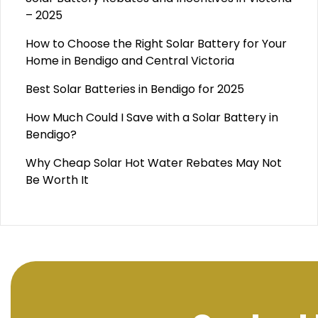
– 2025
How to Choose the Right Solar Battery for Your
Home in Bendigo and Central Victoria
Best Solar Batteries in Bendigo for 2025
How Much Could I Save with a Solar Battery in
Bendigo?
Why Cheap Solar Hot Water Rebates May Not
Be Worth It