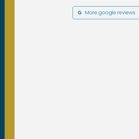
More google reviews