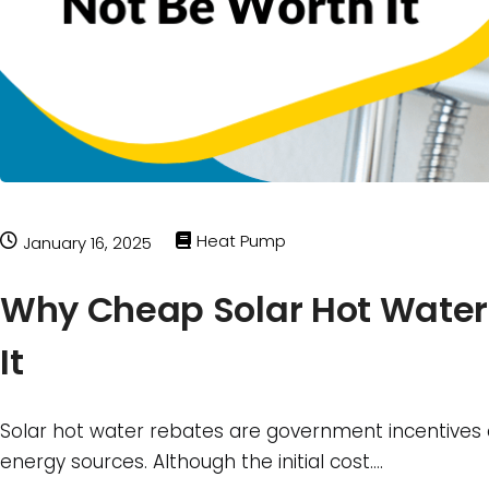
Heat Pump
January 16, 2025
Why Cheap Solar Hot Water
It
Solar hot water rebates are government incentives
energy sources. Although the initial cost….