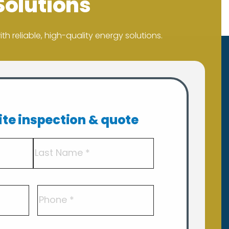
Solutions
h reliable, high-quality energy solutions.
site inspection & quote
Last
Phone