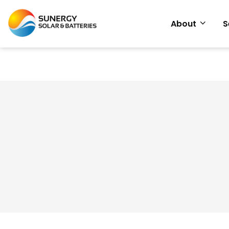
About
S