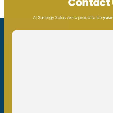
Contact 
At Sunergy Solar, we’re proud to be
your