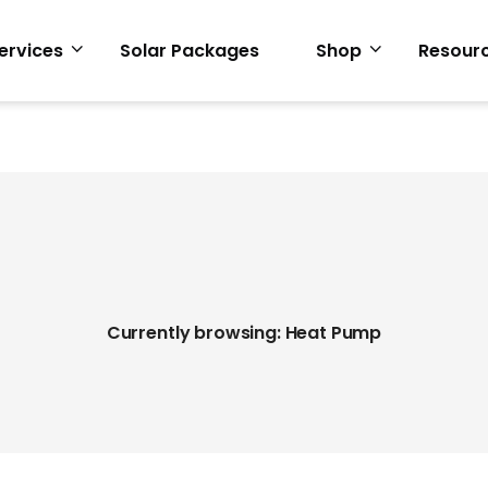
ervices
Solar Packages
Shop
Resour
Currently browsing: Heat Pump