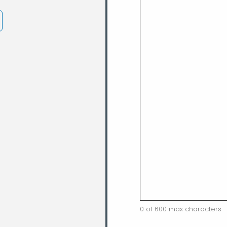
0 of 600 max characters