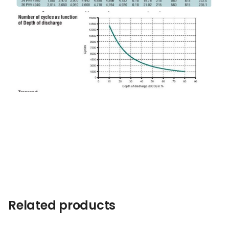
Related products