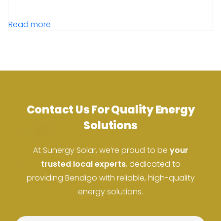
Read more
Contact Us For Quality Energy
Solutions
At Sunergy Solar, we’re proud to be
your
ACN: 37 673 308 846
trusted local experts
, dedicated to
providing Bendigo with reliable, high-quality
ABN: 673 308 846
energy solutions.