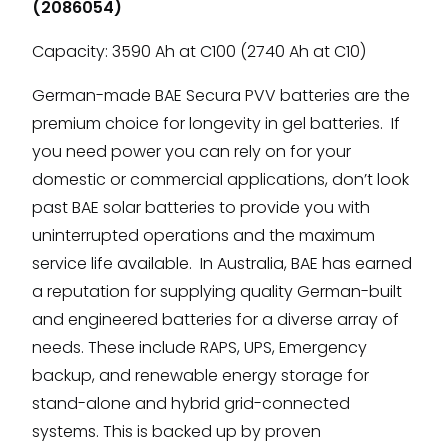
(2086054)
Capacity: 3590 Ah at C100 (2740 Ah at C10)
German-made BAE Secura PVV batteries are the
premium choice for longevity in gel batteries. If
you need power you can rely on for your
domestic or commercial applications, don’t look
past BAE solar batteries to provide you with
uninterrupted operations and the maximum
service life available. In Australia, BAE has earned
a reputation for supplying quality German-built
and engineered batteries for a diverse array of
needs. These include RAPS, UPS, Emergency
backup, and renewable energy storage for
stand-alone and hybrid grid-connected
systems. This is backed up by proven