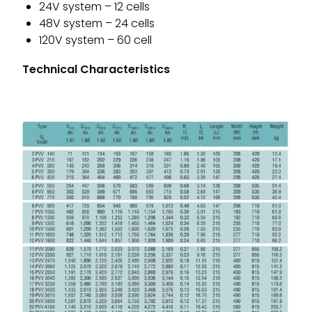
24V system – 12 cells
48V system – 24 cells
120V system – 60 cell
Technical Characteristics