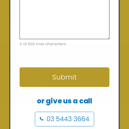
Saturday:
10:00am – 12:00pm (By appointment
only)
Sunday:
Closed
0 of 600 max characters
Home
Terms of Use
Security Policy
Privacy Policy
Returns Policy
Contact
CAPTCHA
Submit
Copyright © 2024 Sunergy Solar (REC-36435) ABN: 37
673 308 846
or give us a call
03 5443 3664