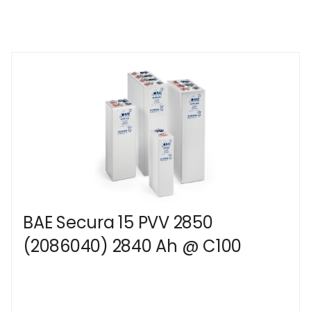
BAE Secura 15 PVV 2850
(2086040) 2840 Ah @ C100