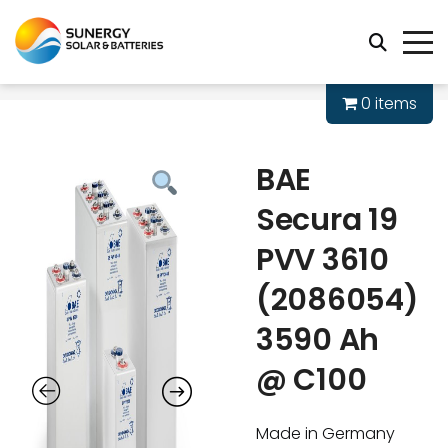
0 items
BAE
Secura 19
PVV 3610
(2086054)
3590 Ah
@ C100
Made in Germany