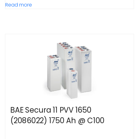
Read more
BAE Secura 11 PVV 1650
(2086022) 1750 Ah @ C100