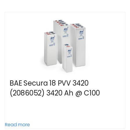
BAE Secura 18 PVV 3420
(2086052) 3420 Ah @ C100
Read more