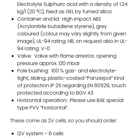
Electrolyte Sulphuric acid with a density of 1.24
kg/l (20 °C), fixed as GEL by fumed silica
Container and lid: High impact ABS
(Acrylonitrile butadiene styrene), grey
coloured (colour may vary slightly from given
image), UL-94 rating: HB, on request also in UL-
94 rating: V-0
Valve: Valve with flame arrestor, opening
pressure approx. 120 mbar
Pole bushing: 100 % gas- and electrolyte-
tight, sliding, plastic-coated “Panzerpol” Kind
of protection IP 25 regarding EN 60529, touch
protected according to BGV A3
Horizontal operation: Please use BAE special
type PVV “horizontal”.
These come as 2V cells, so you should order:
12V system – 6 cells