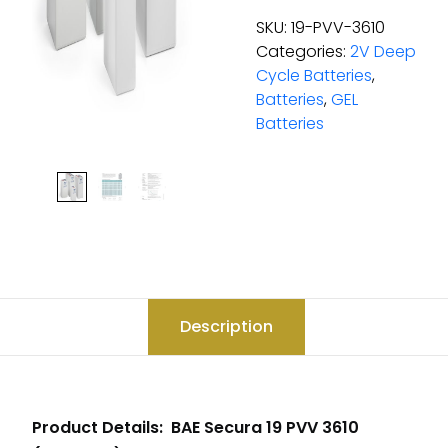
SKU:
19-PVV-3610
Categories:
2V Deep
Cycle Batteries
,
Batteries
,
GEL
Batteries
Description
Product Details: BAE Secura 19 PVV 3610