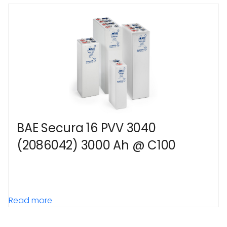
BAE Secura 16 PVV 3040
(2086042) 3000 Ah @ C100
Read more