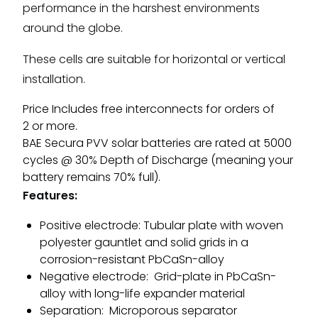
performance in the harshest environments
around the globe.
These cells are suitable for horizontal or vertical
installation.
Price Includes free interconnects for orders of
2 or more.
BAE Secura PVV solar batteries are rated at 5000
cycles @ 30% Depth of Discharge (meaning your
battery remains 70% full).
Features:
Positive electrode: Tubular plate with woven
polyester gauntlet and solid grids in a
corrosion-resistant PbCaSn-alloy
Negative electrode: Grid-plate in PbCaSn-
alloy with long-life expander material
Separation: Microporous separator