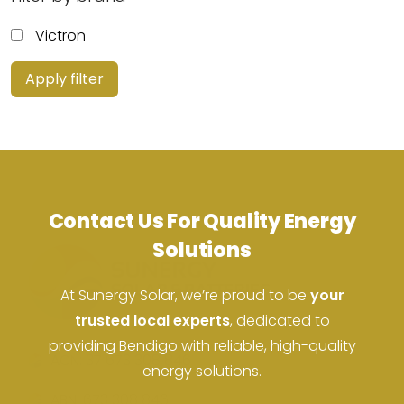
Victron
Apply filter
Contact Us For Quality Energy
Solutions
At Sunergy Solar, we’re proud to be
your
trusted local experts
, dedicated to
providing Bendigo with reliable, high-quality
ACN: 37 673 308 846
energy solutions.
ABN: 673 308 846