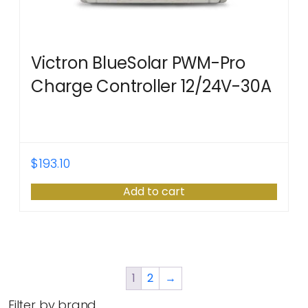
Victron BlueSolar PWM-Pro
Charge Controller 12/24V-30A
$
193.10
Add to cart
1
2
→
Filter by brand