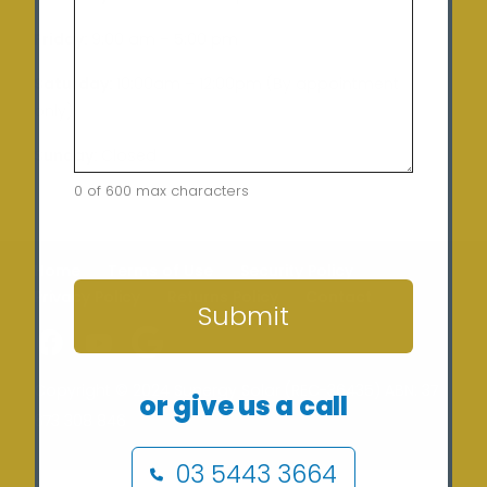
Friday:
9:00 am – 5:00 pm
Saturday:
10:00am – 12:00pm (By appointment
only)
Sunday:
Closed
0 of 600 max characters
CAPTCHA
Home
Terms of Use
Security Policy
Privacy Policy
Returns Policy
Contact
Submit
Copyright © 2024 Sunergy Solar (REC-36435) ABN: 37
or give us a call
673 308 846
03 5443 3664