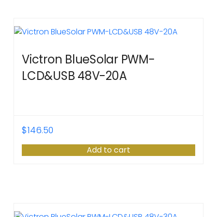
Victron BlueSolar PWM-
LCD&USB 48V-20A
$
146.50
Add to cart