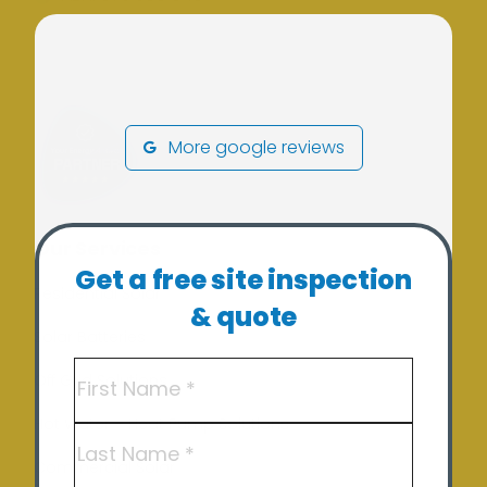
More google reviews
Our Services
Get a free site inspection
Residential Solar
& quote
Solar Batteries
Name
(Required)
Off Grid Solutions
Hot Water – Heat Pump Solutions
First
Commercial Solar