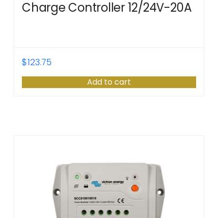
Charge Controller 12/24V-20A
$
123.75
Add to cart