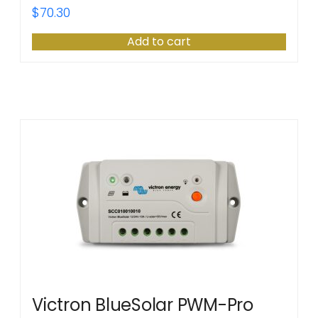
$
70.30
Add to cart
Victron BlueSolar PWM-Pro