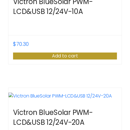
Victron BlueSolar PWM-
LCD&USB 12/24V-10A
$
70.30
Add to cart
Victron BlueSolar PWM-
LCD&USB 12/24V-20A