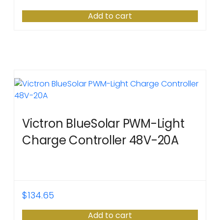
Add to cart
Victron BlueSolar PWM-Light
Charge Controller 48V-20A
$
134.65
Add to cart