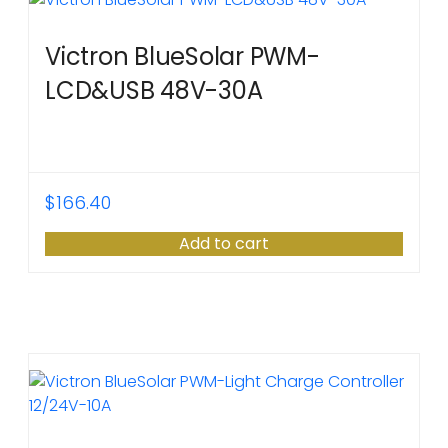
Victron BlueSolar PWM-
LCD&USB 48V-30A
$
166.40
Add to cart