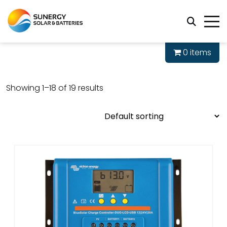
0 items
Showing 1–18 of 19 results