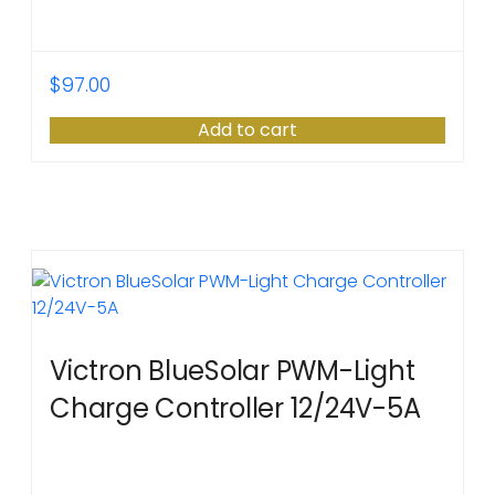
$
97.00
Add to cart
Victron BlueSolar PWM-Light
Charge Controller 12/24V-5A