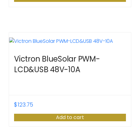
Victron BlueSolar PWM-
LCD&USB 48V-10A
$
123.75
Add to cart