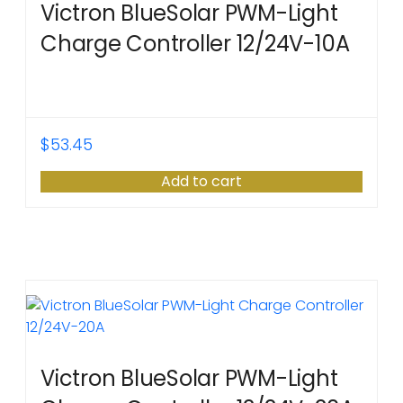
Victron BlueSolar PWM-Light
Charge Controller 12/24V-10A
$
53.45
Add to cart
Victron BlueSolar PWM-Light