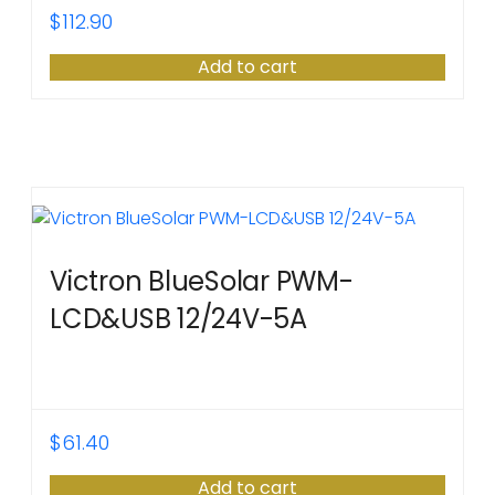
$
112.90
Add to cart
Victron BlueSolar PWM-
LCD&USB 12/24V-5A
$
61.40
Add to cart