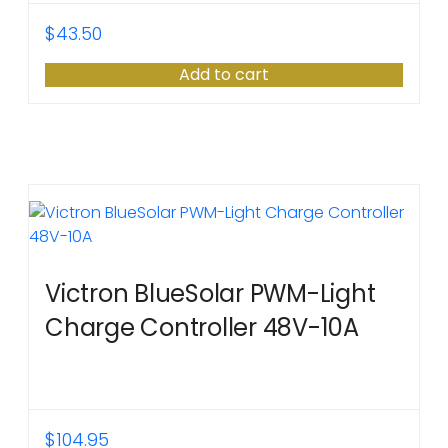
$
43.50
Add to cart
Victron BlueSolar PWM-Light
Charge Controller 48V-10A
$
104.95