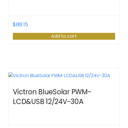
$
88.15
Add to cart
Victron BlueSolar PWM-
LCD&USB 12/24V-30A