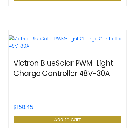
Victron BlueSolar PWM-Light
Charge Controller 48V-30A
$
158.45
Add to cart