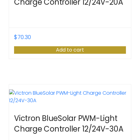
Charge Controller 12/24V-20A
$
70.30
Add to cart
Victron BlueSolar PWM-Light
Charge Controller 12/24V-30A