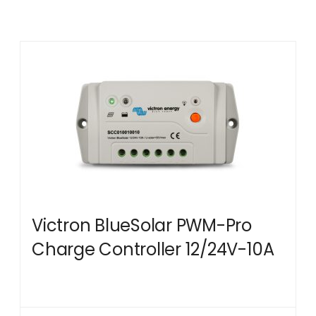
Victron BlueSolar PWM-Pro
Charge Controller 12/24V-10A