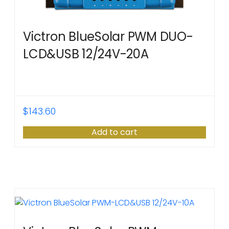
Victron BlueSolar PWM DUO-
LCD&USB 12/24V-20A
$
143.60
Add to cart