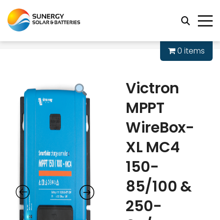
0 items
Victron
MPPT
WireBox-
XL MC4
150-
85/100 &
250-