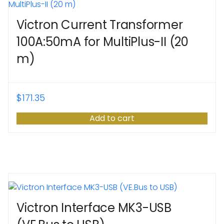
Victron Current Transformer
100A:50mA for MultiPlus-II (20
m)
$
171.35
Add to cart
Victron Interface MK3-USB