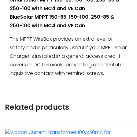
250-100 with MC4 and VE.Can
BlueSolar MPPT 150-85, 150-100, 250-85 &
250-100 with MC4 and VE.Can
The MPPT WireBox provides an extra level of
safety and is particularly useful if your MPPT Solar
Charger is installed in a general access area. It
covers all DC terminals, preventing accidental or
inquisitive contact with terminal screws.
Related products