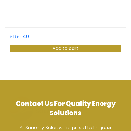
$
166.40
Add to cart
Contact Us For Quality Energy
Solutions
At Sunergy Solar, we’re proud to be
your