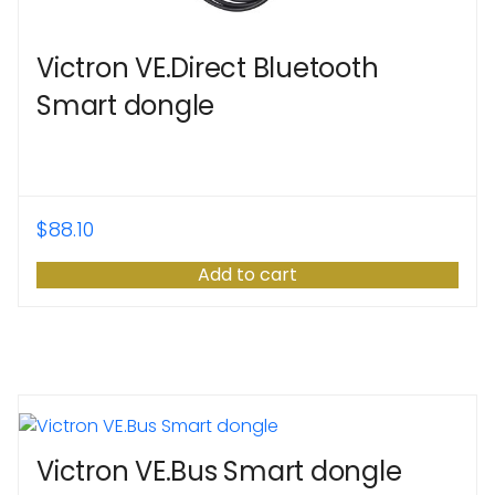
Victron VE.Direct Bluetooth
Smart dongle
$
88.10
Add to cart
Victron VE.Bus Smart dongle