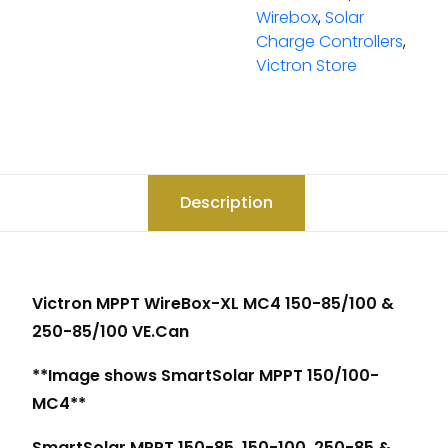
Wirebox
,
Solar
Charge Controllers
,
Victron Store
Description
Victron MPPT WireBox-XL MC4 150-85/100 &
250-85/100 VE.Can
**Image shows SmartSolar MPPT 150/100-
MC4**
SmartSolar MPPT 150-85, 150-100, 250-85 &