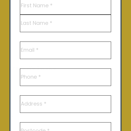
Name
(Required)
Hot Water – Heat Pump Solutions
Commercial Solar
First
EV Charging
Last
Solar pumps
Email
Solar Repair and Maintenance
Areas We Service
Phone
Shepparton
Echuca
Address
Benalla
Kyneton
Postcode
Castlemaine