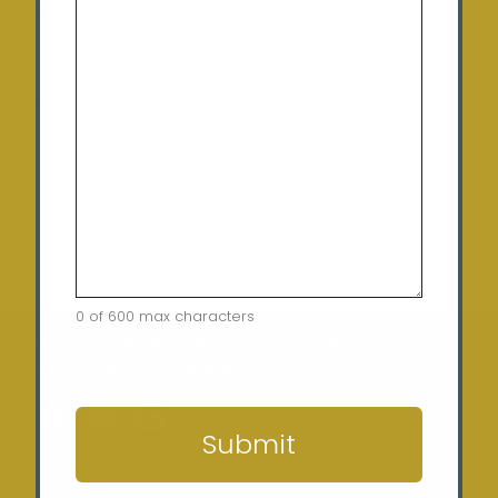
Wednesday:
9:00 am – 5:00 pm
Thursday:
9:00 am – 5:00 pm
Friday:
9:00 am – 5:00 pm
Saturday:
10:00am – 12:00pm (By appointment
only)
Sunday:
Closed
0 of 600 max characters
Home
Terms of Use
Security Policy
Privacy Policy
Returns Policy
Contact
CAPTCHA
Submit
Copyright © 2024 Sunergy Solar (REC-36435) ABN: 37
673 308 846