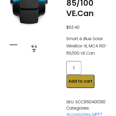
85/100
VE.Can
$
63.40
Smart & Blue Solar
WireBox-XL MC4 150-
85/100 VE.Can
Add to cart
SKU:
SCC950400310
Categories:
Accessories
,
MPPT