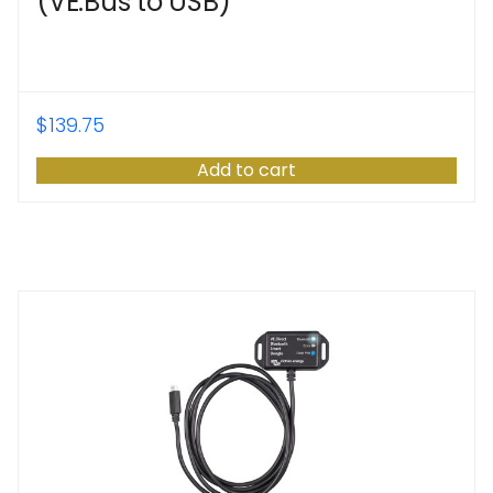
(VE.Bus to USB)
$
139.75
Add to cart