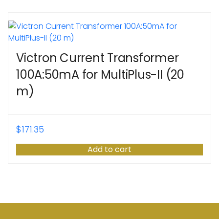
Victron Current Transformer
100A:50mA for MultiPlus-II (20
m)
$
171.35
Add to cart