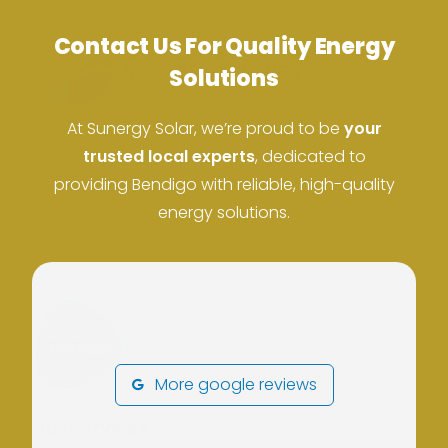
Contact Us For Quality Energy
Solutions
At Sunergy Solar, we’re proud to be
your
ACN: 37 673 308 846
trusted local experts
, dedicated to
providing Bendigo with reliable, high-quality
ABN: 673 308 846
energy solutions.
More google reviews
Our Services