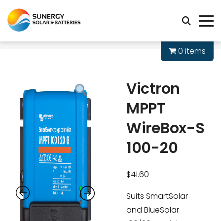
0 items
Victron
MPPT
WireBox-S
100-20
$
41.60
Suits SmartSolar
and BlueSolar