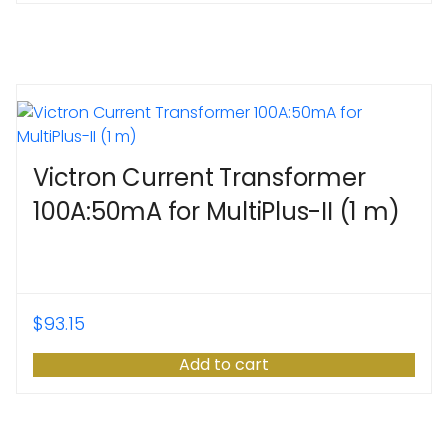
Victron Current Transformer
100A:50mA for MultiPlus-II (1 m)
$
93.15
Add to cart