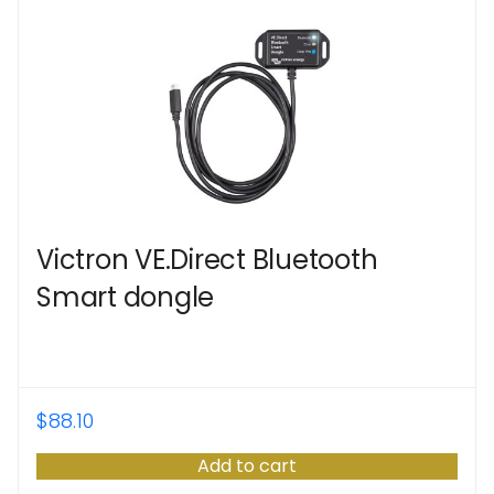
Victron VE.Direct Bluetooth
Smart dongle
$
88.10
Add to cart