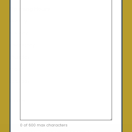
Opening Hours
Monday:
9:00 am – 5:00 pm
Tuesday
: 9:00 am – 5:00 pm
Wednesday:
9:00 am – 5:00 pm
Thursday:
9:00 am – 5:00 pm
Friday:
9:00 am – 5:00 pm
Saturday:
10:00am – 12:00pm (By appointment
only)
Sunday:
Closed
0 of 600 max characters