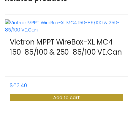
Victron MPPT WireBox-XL MC4
150-85/100 & 250-85/100 VE.Can
$
63.40
Add to cart