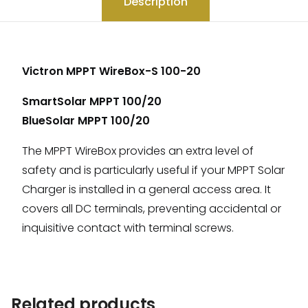
Description
Victron MPPT WireBox-S 100-20
SmartSolar MPPT 100/20
BlueSolar MPPT 100/20
The MPPT WireBox provides an extra level of
safety and is particularly useful if your MPPT Solar
Charger is installed in a general access area. It
covers all DC terminals, preventing accidental or
inquisitive contact with terminal screws.
Related products