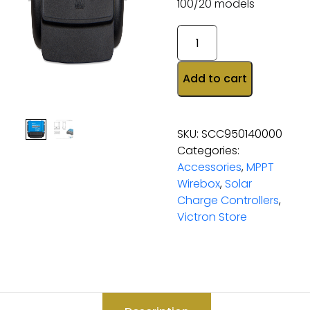
100/20 models
Add to cart
SKU:
SCC950140000
Categories:
Accessories
,
MPPT
Wirebox
,
Solar
Charge Controllers
,
Victron Store