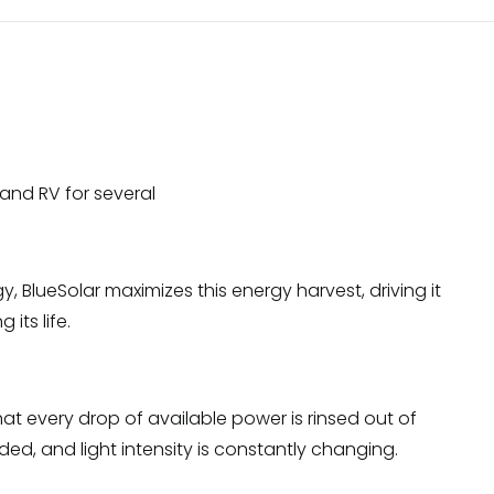
 and RV for several
 BlueSolar maximizes this energy harvest, driving it
its life.
at every drop of available power is rinsed out of
ed, and light intensity is constantly changing.