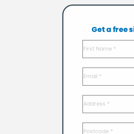
Get a free 
Name
(Required)
First
Email
Address
Postcode