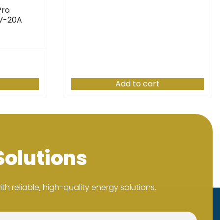
Pro
4V-20A
Add to cart
Solutions
h reliable, high-quality energy solutions.