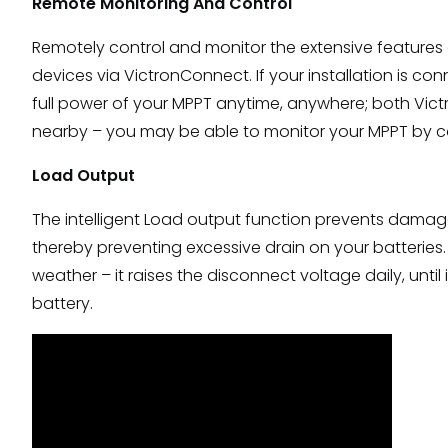
Remote Monitoring And Control
Remotely control and monitor the extensive features 
devices via VictronConnect. If your installation is 
full power of your MPPT anytime, anywhere; both Vict
nearby – you may be able to monitor your MPPT by co
Load Output
The intelligent Load output function prevents damage
thereby preventing excessive drain on your batteries. 
weather – it raises the disconnect voltage daily, until
battery.