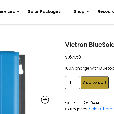
ervices
Solar Packages
Shop
Resour
Victron BlueSol
$
1,671.50
100A charge with Blueto
Add to cart
SKU:
SCC125110441
Categories:
Solar Charge