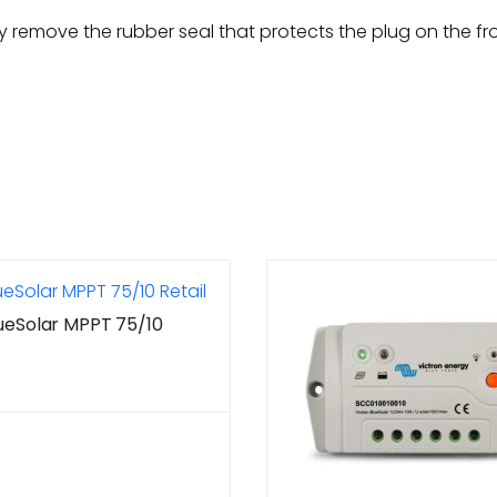
 remove the rubber seal that protects the plug on the fron
lueSolar MPPT 75/10