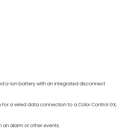
rged Li-ion battery with an integrated disconnect
 For a wired data connection to a Color Control GX,
 an alarm or other events.