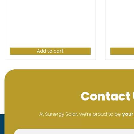
Add to cart
Contact 
At Sunergy Solar, we’re proud to be
your