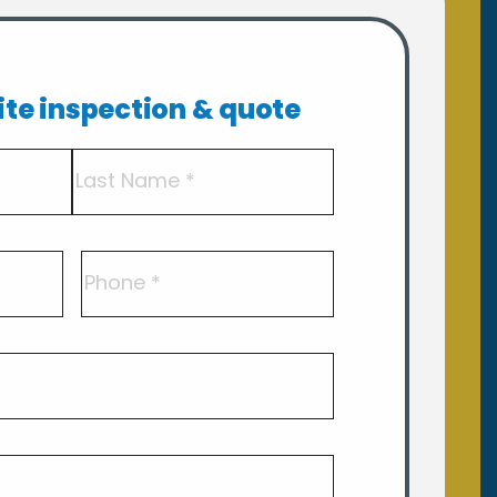
site inspection & quote
Last
Phone