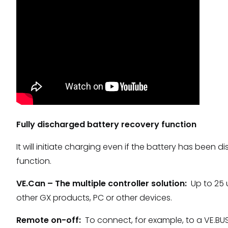
Fully discharged battery recovery function
It will initiate charging even if the battery has been 
function.
VE.Can – The multiple controller solution:
Up to 25 u
other GX products, PC or other devices.
Remote on-off:
To connect, for example, to a VE.BU