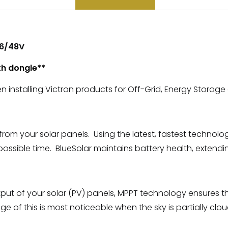
36/48V
th dongle**
en installing Victron products for Off-Grid, Energy Storage
 your solar panels. Using the latest, fastest technology,
 possible time. BlueSolar maintains battery health, extending 
put of your solar (PV) panels, MPPT technology ensures th
of this is most noticeable when the sky is partially cloud