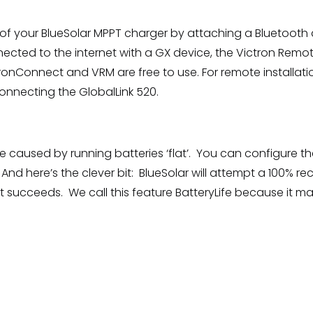
of your BlueSolar MPPT charger by attaching a Bluetooth 
connected to the internet with a GX device, the Victron R
ronConnect and VRM are free to use. For remote installati
nnecting the GlobalLink 520.
 caused by running batteries ‘flat’. You can configure t
And here’s the clever bit: BlueSolar will attempt a 100% rec
 it succeeds. We call this feature BatteryLife because it m