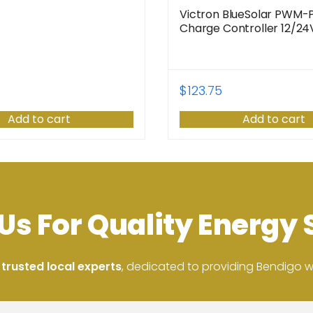
Victron BlueSolar PWM-
Charge Controller 12/2
$
123.75
Add to cart
Add to cart
Us For Quality Energy 
 trusted local experts
, dedicated to providing Bendigo wit