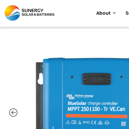
About
S