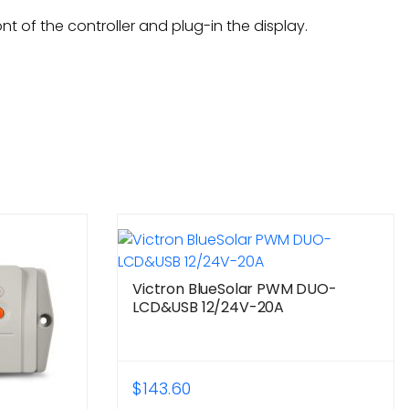
t of the controller and plug-in the display.
Victron BlueSolar PWM DUO-
LCD&USB 12/24V-20A
$
143.60