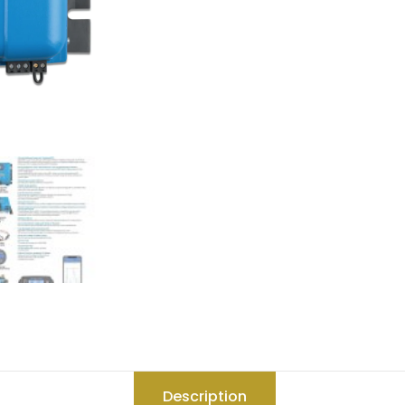
Description