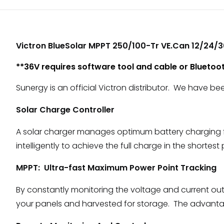
Victron BlueSolar MPPT 250/100-Tr VE.Can 12/24/
**36V requires software tool and cable or Bluetoo
Sunergy is an official Victron distributor. We have be
Solar Charge Controller
A solar charger manages optimum battery charging from
intelligently to achieve the full charge in the shortest
MPPT: Ultra-fast Maximum Power Point Tracking
By constantly monitoring the voltage and current out
your panels and harvested for storage. The advantage 