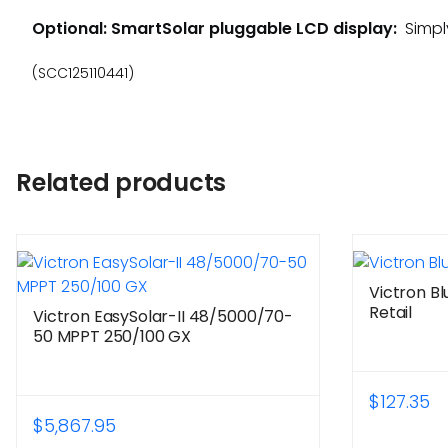
Optional: SmartSolar pluggable LCD display:
Simply
(SCC125110441)
Related products
Victron B
Retail
Victron EasySolar-II 48/5000/70-
50 MPPT 250/100 GX
$
127.35
$
5,867.95