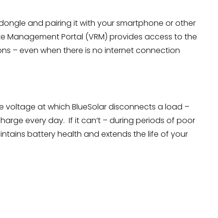
dongle and pairing it with your smartphone or other
emote Management Portal (VRM) provides access to the
ons – even when there is no internet connection
he voltage at which BlueSolar disconnects a load –
harge every day. If it can’t – during periods of poor
aintains battery health and extends the life of your