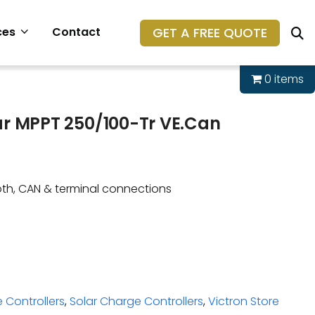
GET A FREE QUOTE
ces
Contact
0 items
ar MPPT 250/100-Tr VE.Can
oth, CAN & terminal connections
 Controllers
,
Solar Charge Controllers
,
Victron Store