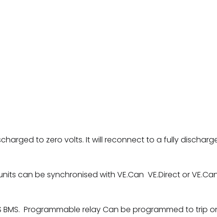
discharged to zero volts. It will reconnect to a fully discha
nits can be synchronised with VE.Can VE.Direct or VE.Can
S BMS. Programmable relay Can be programmed to trip on