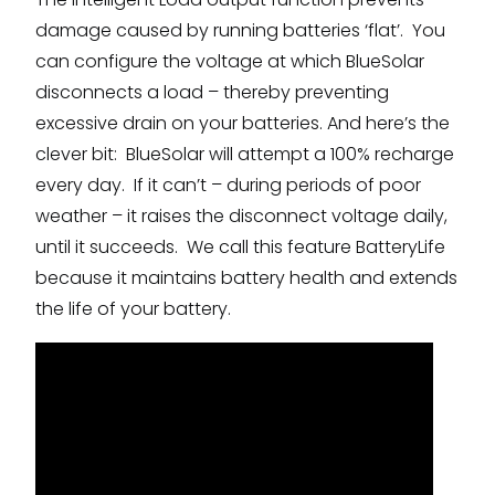
damage caused by running batteries ‘flat’. You
can configure the voltage at which BlueSolar
disconnects a load – thereby preventing
excessive drain on your batteries. And here’s the
clever bit: BlueSolar will attempt a 100% recharge
every day. If it can’t – during periods of poor
weather – it raises the disconnect voltage daily,
until it succeeds. We call this feature BatteryLife
because it maintains battery health and extends
the life of your battery.