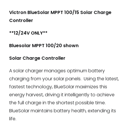
Victron BlueSolar MPPT 100/15 Solar Charge
Controller
**12/24V ONLY**
Bluesolar MPPT 100/20 shown
Solar Charge Controller
A solar charger manages optimum battery
charging from your solar panels. Using the latest,
fastest technology, BlueSolar maximizes this
energy harvest, driving it intelligently to achieve
the full charge in the shortest possible time.
BlueSolar maintains battery health, extending its
life.