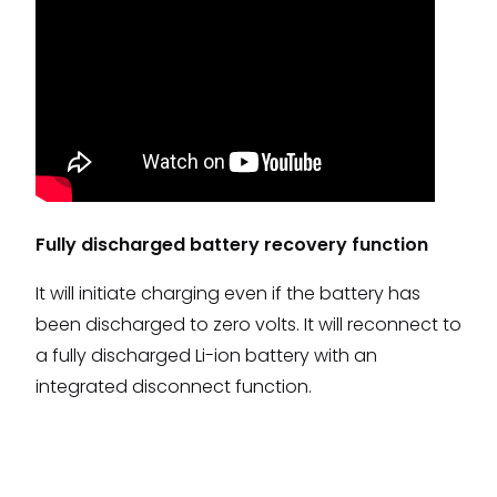
Fully discharged battery recovery function
It will initiate charging even if the battery has
been discharged to zero volts. It will reconnect to
a fully discharged Li-ion battery with an
integrated disconnect function.