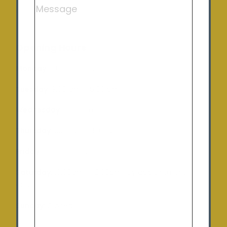
Charlton
Opening Hours
Monday:
9:00 am – 5:00 pm
Tuesday
: 9:00 am – 5:00 pm
Wednesday:
9:00 am – 5:00 pm
Thursday:
9:00 am – 5:00 pm
Friday:
9:00 am – 5:00 pm
Saturday:
10:00am – 12:00pm (By appointment
only)
Sunday:
Closed