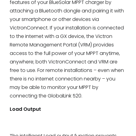
features of your BlueSolar MPPT charger by
attaching a Bluetooth dongle and pairing it with
your smartphone or other devices via
VictronConnect. If your installation is connected
to the internet with a GX device, the Victron
Remote Management Portal (VRM) provides
access to the full power of your MPPT anytime,
anywhere; both VictronConnect and VRM are
free to use. For remote installations – even when
there is no internet connection nearby – you
may be able to monitor your MPPT by
connecting the GlobalLink 520.
Load Output
The intelligent Load output function prevents