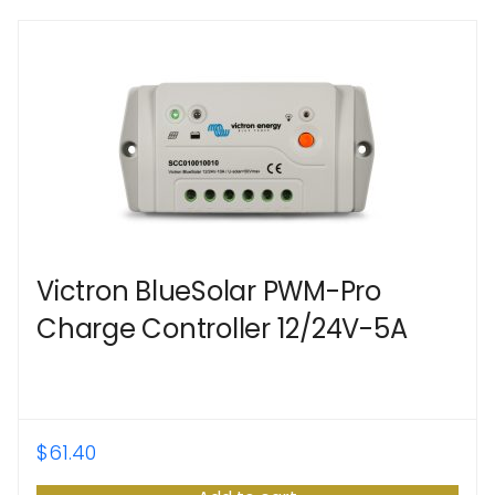
Victron BlueSolar PWM-Pro
Charge Controller 12/24V-5A
$
61.40