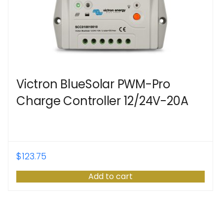
Victron BlueSolar PWM-Pro
Charge Controller 12/24V-20A
$
123.75
Add to cart