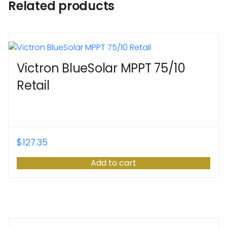
Related products
Victron BlueSolar MPPT 75/10
Retail
$
127.35
Add to cart