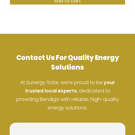
Add to cart
Contact Us For Quality Energy
ACN: 37 673 308 846
Solutions
ABN: 673 308 846
At Sunergy Solar, we’re proud to be
your
trusted local experts
, dedicated to
providing Bendigo with reliable, high-quality
energy solutions.