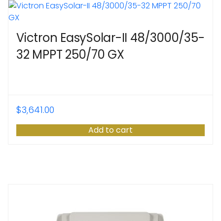
Victron EasySolar-II 48/3000/35-
32 MPPT 250/70 GX
$
3,641.00
Add to cart