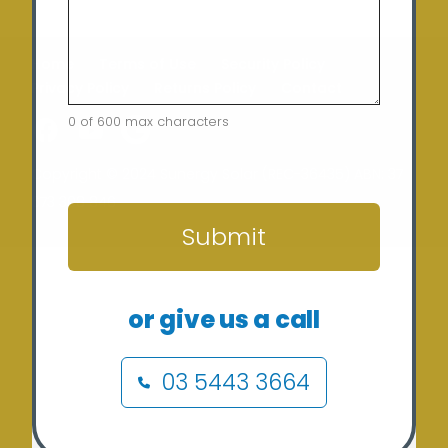
Home
Terms of Use
Security Policy
Privacy Policy
Returns Policy
Contact
0 of 600 max characters
CAPTCHA
Copyright © 2024 Sunergy Solar (REC-36435) ABN: 37
673 308 846
Submit
or give us a call
03 5443 3664