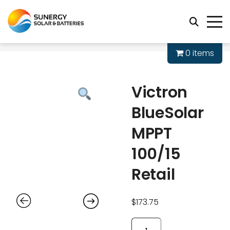
0 items
Victron
BlueSolar
MPPT
100/15
Retail
$
173.75