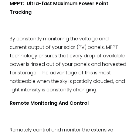
MPPT: Ultra-fast Maximum Power Point
Tracking
By constantly monitoring the voltage and
current output of your solar (PV) panels, MPPT
technology ensures that every drop of available
power is rinsed out of your panels and harvested
for storage. The advantage of this is most
noticeable when the sky is partially clouded, and
light intensity is constantly changing.
Remote Monitoring And Control
Remotely control and monitor the extensive