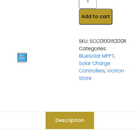
Add to cart
SKU:
SCC010015200R
Categories:
BlueSolar MPPT
,
Solar Charge
Controllers
,
Victron
Store
Description