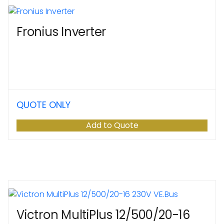
Fronius Inverter
QUOTE ONLY
Add to Quote
Victron MultiPlus 12/500/20-16