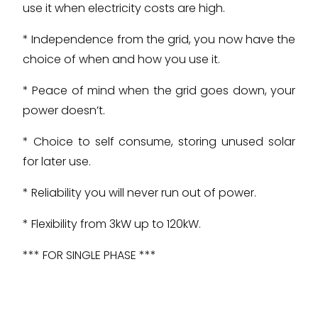
use it when electricity costs are high.
* Independence from the grid, you now have the
choice of when and how you use it.
* Peace of mind when the grid goes down, your
power doesn’t.
* Choice to self consume, storing unused solar
for later use.
* Reliability you will never run out of power.
* Flexibility from 3kW up to 120kW.
*** FOR SINGLE PHASE ***