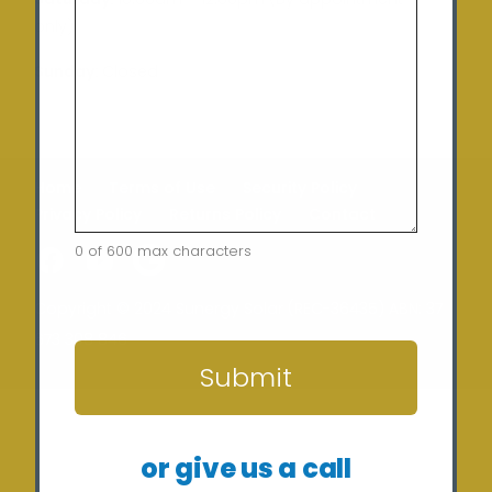
only)
Sunday:
Closed
Home
Terms of Use
Security Policy
Privacy Policy
Returns Policy
Contact
0 of 600 max characters
CAPTCHA
Copyright © 2024 Sunergy Solar (REC-36435) ABN: 37
673 308 846
Submit
or give us a call