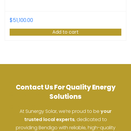
$
51,100.00
Add to cart
Contact Us For Quality Energy
ACN: 37 673 308 846
Solutions
ABN: 673 308 846
At Sunergy Solar, we’re proud to be
your
trusted local experts
, dedicated to
providing Bendigo with reliable, high-quality