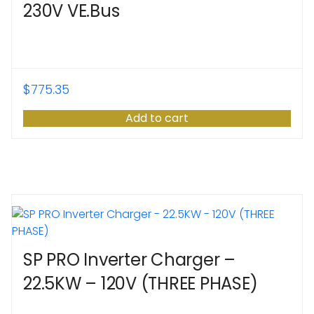
230V VE.Bus
$
775.35
Add to cart
SP PRO Inverter Charger –
22.5KW – 120V (THREE PHASE)