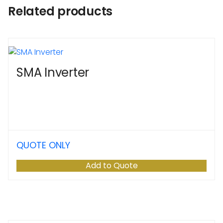
Related products
SMA Inverter
QUOTE ONLY
Add to Quote