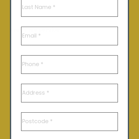
First
Solar Repair and Maintenance
Last
Areas We Service
Email
Shepparton
Echuca
Phone
Benalla
Kyneton
Address
Castlemaine
Epsom
Postcode
Maiden Gully
Rochester