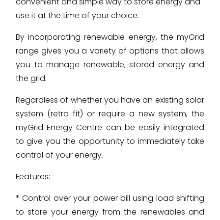
convenient and simple way to store energy and
use it at the time of your choice.
By incorporating renewable energy, the myGrid
range gives you a variety of options that allows
you to manage renewable, stored energy and
the grid.
Regardless of whether you have an existing solar
system (retro fit) or require a new system, the
myGrid Energy Centre can be easily integrated
to give you the opportunity to immediately take
control of your energy.
Features:
* Control over your power bill using load shifting
to store your energy from the renewables and