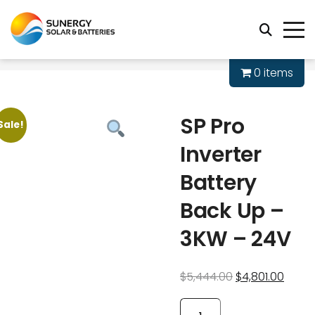
0 items
SP Pro
Sale!
Inverter
Battery
Back Up –
3KW – 24V
$
5,444.00
$
4,801.00