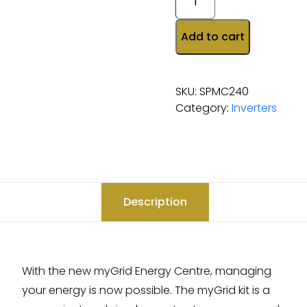
Add to cart
SKU:
SPMC240
Category:
Inverters
Description
With the new myGrid Energy Centre, managing
your energy is now possible. The myGrid kit is a